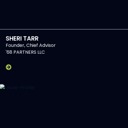
SHERI TARR
Founder, Chief Advisor
'68 PARTNERS LLC