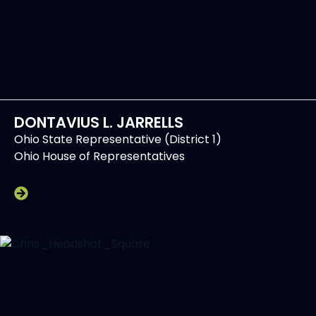
DONTAVIUS L. JARRELLS
Ohio State Representative (District 1)
Ohio House of Representatives