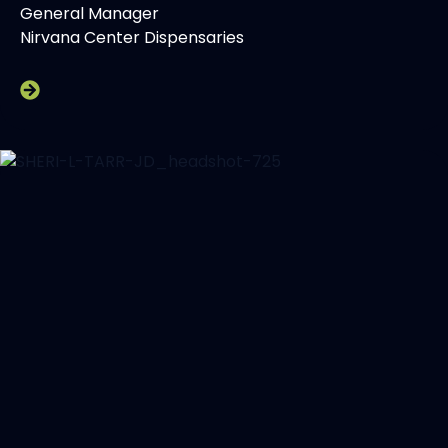
General Manager
Nirvana Center Dispensaries