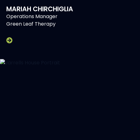
MARIAH CHIRCHIGLIA
Operations Manager
Green Leaf Therapy