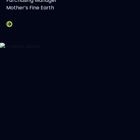
Purchasing Manager
Mother’s Fine Earth