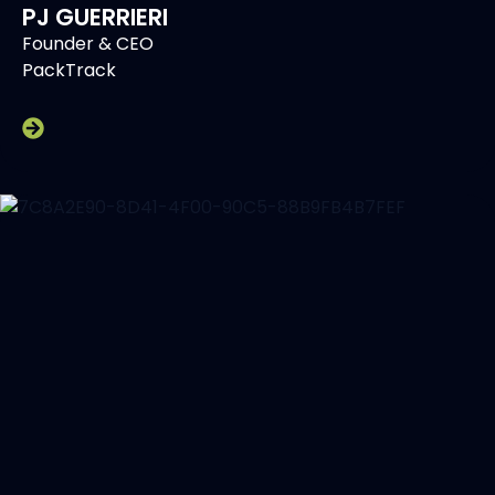
PJ GUERRIERI
Founder & CEO
PackTrack