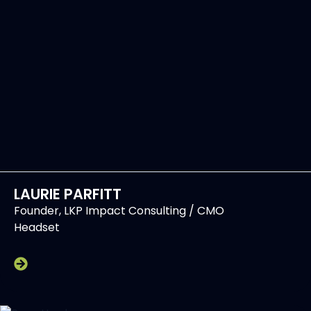
LAURIE PARFITT
Founder, LKP Impact Consulting / CMO
Headset