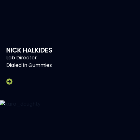
NICK HALKIDES
Lab Director
Dialed In Gummies