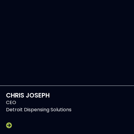
CHRIS JOSEPH
CEO
Detroit Dispensing Solutions