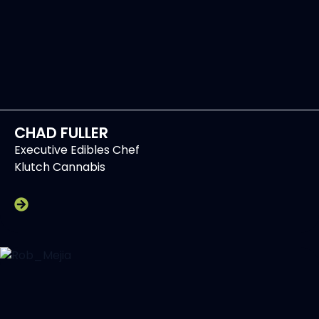
CHAD FULLER
Executive Edibles Chef
Klutch Cannabis