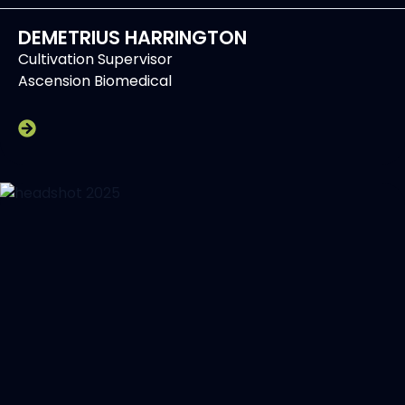
DEMETRIUS HARRINGTON
Cultivation Supervisor
Ascension Biomedical