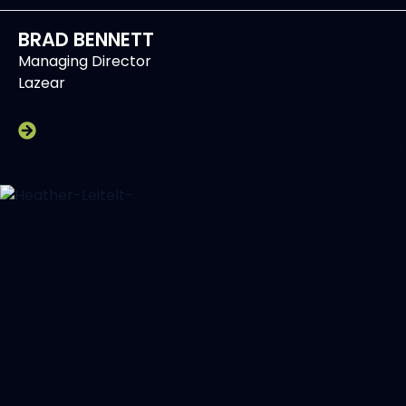
BRAD BENNETT
Managing Director
Lazear