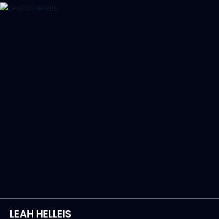
LEAH HELLEIS