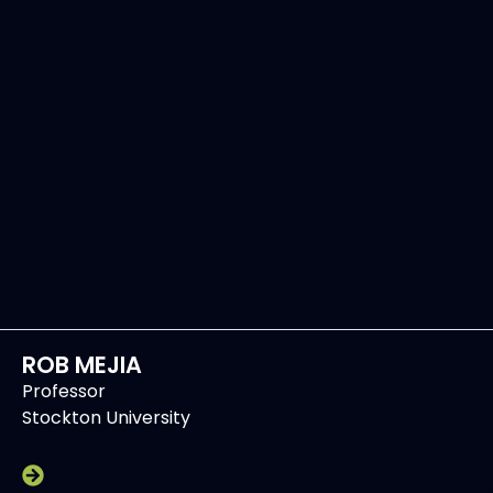
ROB MEJIA
Professor
Stockton University