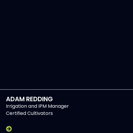
ADAM REDDING
Irrigation and IPM Manager
Certified Cultivators