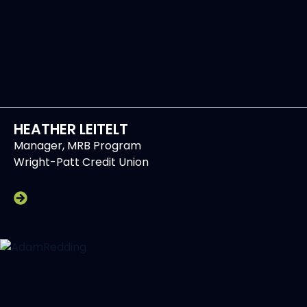
HEATHER LEITELT
Manager, MRB Program
Wright-Patt Credit Union