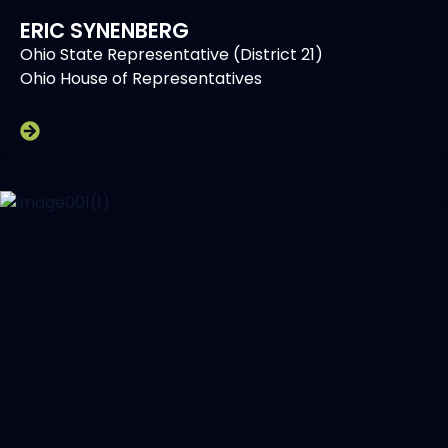
ERIC SYNENBERG
Ohio State Representative (District 21)
Ohio House of Representatives