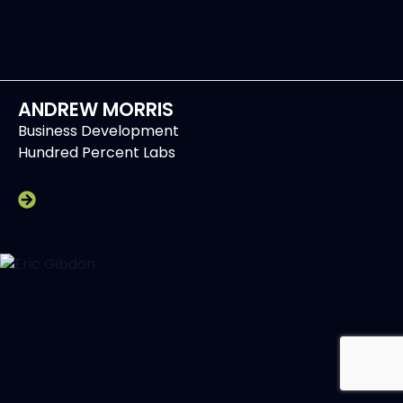
ANDREW MORRIS
Business Development
Hundred Percent Labs