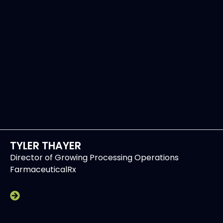
TYLER THAYER
Director of Growing Processing Operations
FarmaceuticalRx