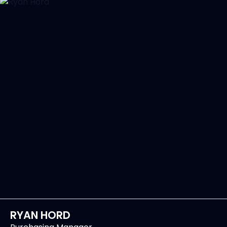
RYAN HORD