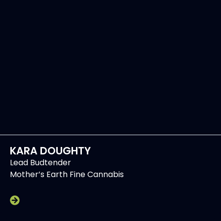
KARA DOUGHTY
Lead Budtender
Mother’s Earth Fine Cannabis