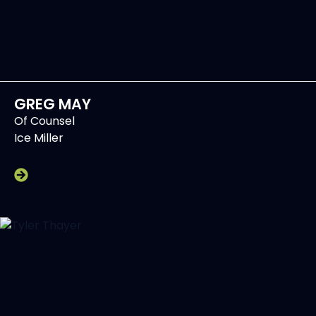
GREG MAY
Of Counsel
Ice Miller