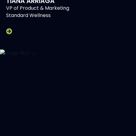
TIANA ARRIAGA
VP of Product & Marketing
Standard Wellness