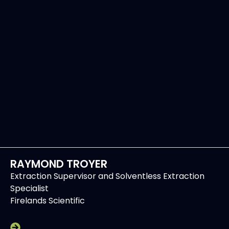
RAYMOND TROYER
Extraction Supervisor and Solventless Extraction
Specialist
Firelands Scientific