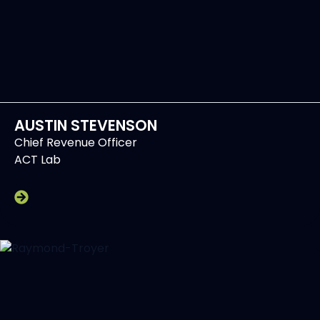
AUSTIN STEVENSON
Chief Revenue Officer
ACT Lab