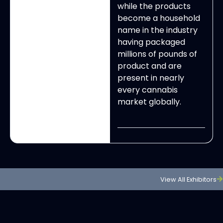
while the products
become a household
name in the industry
having packaged
millions of pounds of
product and are
present in nearly
every cannabis
market globally.
View All Exhibitors