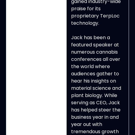
gained industry-wide
praise for its
proprietary TerpLoc
technology.
Jack has been a
featured speaker at
numerous cannabis
conferences all over
the world where
audiences gather to
hear his insights on
material science and
plant biology. While
serving as CEO, Jack
has helped steer the
business year in and
year out with
tremendous growth