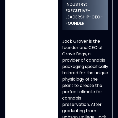
INDUSTRY:
EXECUTIVE-
LEADERSHIP-CEO-
FOUNDER
Jack Grover is the
founder and CEO of
Grove Bags, a
provider of cannabis
packaging specifically
tailored for the unique
physiology of the
plant to create the
perfect climate for
cannabis
preservation. After
graduating from
Babson College, Jack