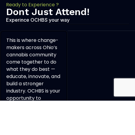
Ready to Experience ?
Dont Just Attend!
Experince OCHBS your way
This is where change-
makers across Ohio’s
cannabis community
come together to do
what they do best —
educate, innovate, and
build a stronger
industry. OCHBS is your
opportunity to
connect, collaborate,
and grow a powerful
professional network
with the people
shaping the future of