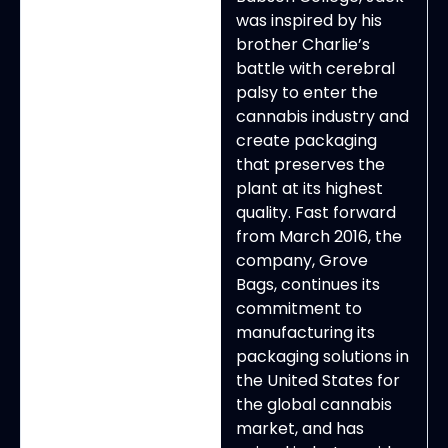
was inspired by his
brother Charlie’s
battle with cerebral
palsy to enter the
cannabis industry and
create packaging
that preserves the
plant at its highest
quality. Fast forward
from March 2016, the
company, Grove
Bags, continues its
commitment to
manufacturing its
packaging solutions in
the United States for
the global cannabis
market, and has