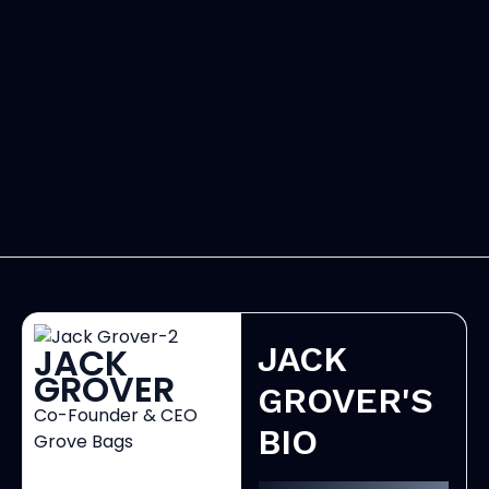
JACK
JACK
GROVER
GROVER'S
Co-Founder & CEO
BIO
Grove Bags