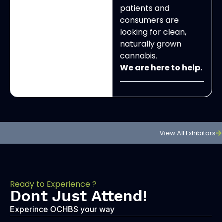
patients and
consumers are
looking for clean,
naturally grown
cannabis.
We are here to help.
View All Exhibitors
Ready to Experience ?
Dont Just Attend!
Experince OCHBS your way