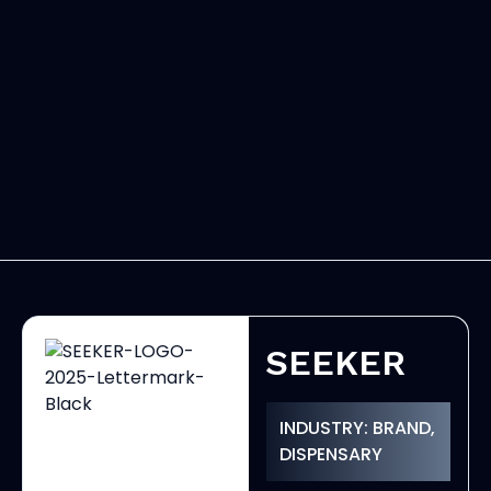
SEEKER
INDUSTRY: BRAND,
DISPENSARY