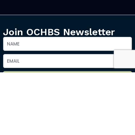
Join OCHBS Newsletter
SEND