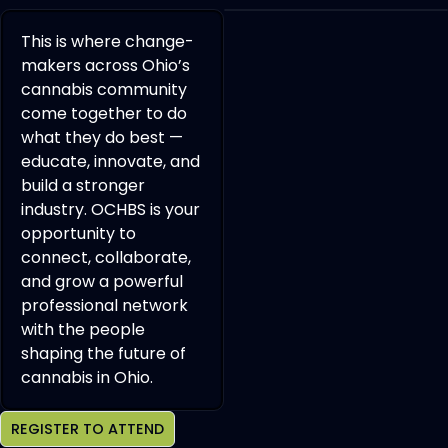
This is where change-
makers across Ohio’s
cannabis community
come together to do
what they do best —
educate, innovate, and
build a stronger
industry. OCHBS is your
opportunity to
connect, collaborate,
and grow a powerful
professional network
with the people
shaping the future of
cannabis in Ohio.
REGISTER TO ATTEND