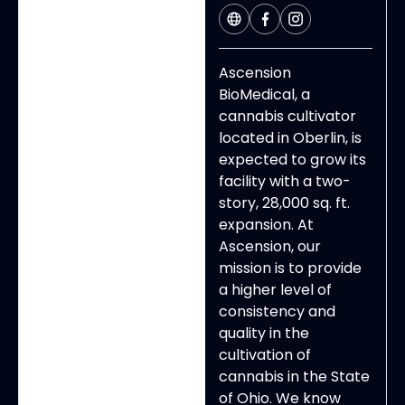
Ascension
BioMedical, a
cannabis cultivator
located in Oberlin, is
expected to grow its
facility with a two-
story, 28,000 sq. ft.
expansion.
At
Ascension, our
mission is to provide
a higher level of
consistency and
quality in the
cultivation of
cannabis in the State
of Ohio. We know