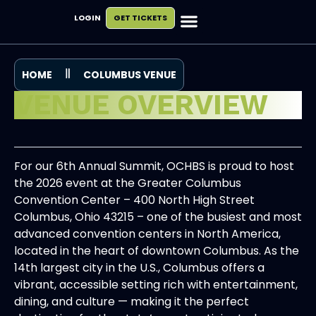
LOGIN
GET TICKETS
Exhibit & Sponsor
Plan Your Visit
HOME
COLUMBUS VENUE
VENUE OVERVIEW
For our 6th Annual Summit, OCHBS is proud to host
the 2026 event at the Greater Columbus
Convention Center – 400 North High Street
Columbus, Ohio 43215 – one of the busiest and most
advanced convention centers in North America,
located in the heart of downtown Columbus. As the
14th largest city in the U.S., Columbus offers a
vibrant, accessible setting rich with entertainment,
dining, and culture — making it the perfect