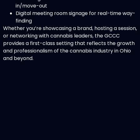
in/move-out
Digital meeting room signage for real-time way-
finding
Whether you’re showcasing a brand, hosting a session,
or networking with cannabis leaders, the GCCC
provides a first-class setting that reflects the growth
and professionalism of the cannabis industry in Ohio
and beyond.