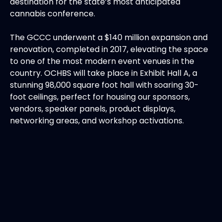
destination for the state’s most anticipated
cannabis conference.
The GCCC underwent a $140 million expansion and
renovation, completed in 2017, elevating the space
to one of the most modern event venues in the
country. OCHBS will take place in Exhibit Hall A, a
stunning 98,000 square foot hall with soaring 30-
foot ceilings, perfect for housing our sponsors,
vendors, speaker panels, product displays,
networking areas, and workshop activations.