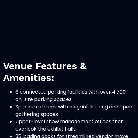
Venue Features &
Amenities:
6 connected parking facilities with over 4,700
on-site parking spaces
Spacious atriums with elegant flooring and open
gathering spaces
Upper-level show management offices that
overlook the exhibit halls
35 loading docks for streamlined vendor move-