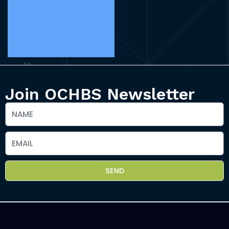
Join OCHBS Newsletter
SEND