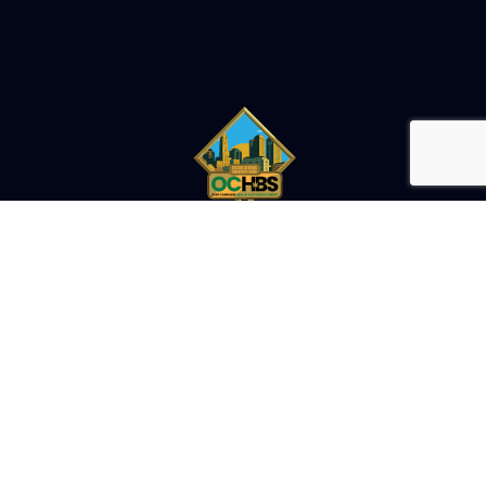
OHIO'S LARGEST CANNABIS EXPO
ATTEND
ATTENDEE OVERVIEW
FEATURED SPEAKERS
SUMMIT SCHEDULE
FLOOR PLAN