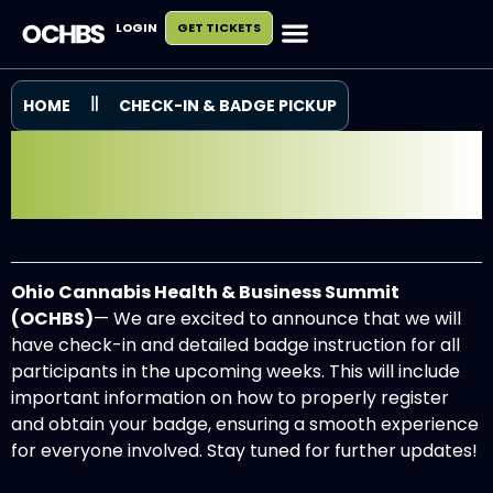
LOGIN
GET TICKETS
HOME
CHECK-IN & BADGE PICKUP
CHECK IN & BADGE
INFORMATION
Ohio Cannabis Health & Business Summit
(OCHBS)
— We are excited to announce that we will
have check-in and detailed badge instruction for all
participants in the upcoming weeks. This will include
important information on how to properly register
and obtain your badge, ensuring a smooth experience
for everyone involved. Stay tuned for further updates!