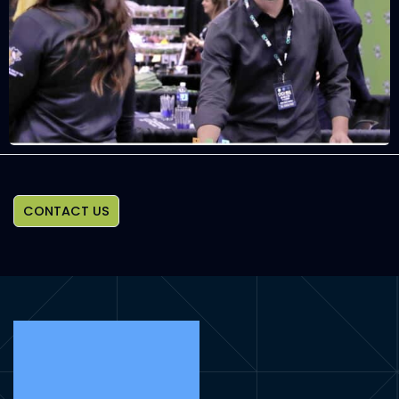
CONTACT US