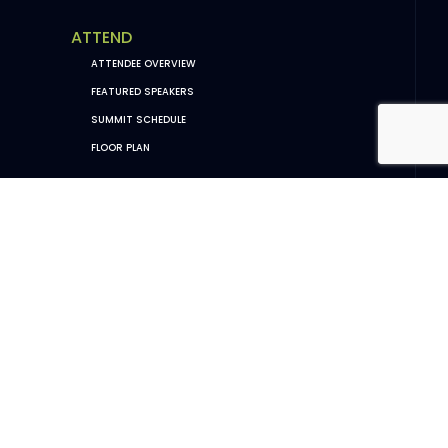
ATTEND
ATTENDEE OVERVIEW
FEATURED SPEAKERS
SUMMIT SCHEDULE
FLOOR PLAN
EXHIBIT
EXHIBITOR OVERVIEW
EXHIBITOR SUCCESS STORIES
OCHBS 2026 SPONSORS
SPONSORSHIP PACKAGES
EXHIBITOR DASHBOARD (PORTAL LOGIN)