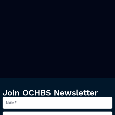
Join OCHBS Newsletter