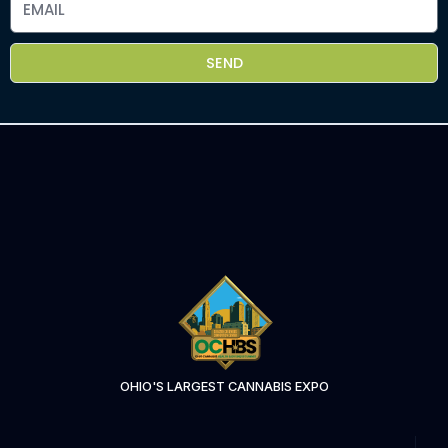
SEND
OHIO'S LARGEST CANNABIS EXPO