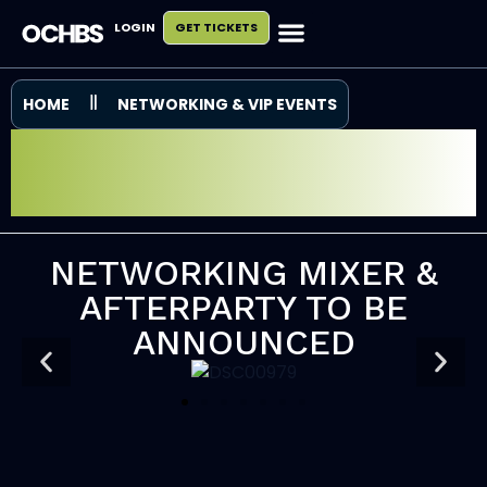
LOGIN
GET TICKETS
HOME
NETWORKING & VIP EVENTS
NETWORKING MIXER
& AFTERPARTY
NETWORKING MIXER &
AFTERPARTY TO BE
ANNOUNCED