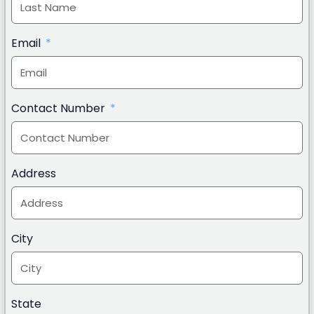
Email
Contact Number
Address
City
State