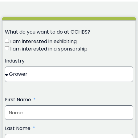
What do you want to do at OCHBS?
I am interested in exhibiting
I am interested in a sponsorship
Industry
First Name
Last Name