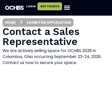
LOGIN
GET TICKETS
HOME
EXHIBITOR APPLICATION
Contact a Sales
Representative
We are actively selling space for OCHBS 2026 in
Columbus, Ohio occurring September 23-24, 2026.
Contact us now to secure your space.