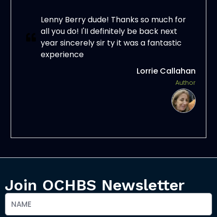
Lenny Berry dude! Thanks so much for
all you do! I'II definitely be back next
year sincerely sir ty it was a fantastic
experience
Lorrie Callahan
Author
Join OCHBS Newsletter