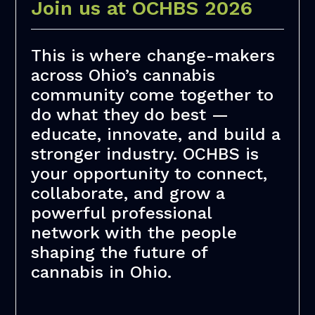
Join us at OCHBS 2026
This is where change-makers
across Ohio’s cannabis
community come together to
do what they do best —
educate, innovate, and build a
stronger industry. OCHBS is
your opportunity to connect,
collaborate, and grow a
powerful professional
network with the people
shaping the future of
cannabis in Ohio.