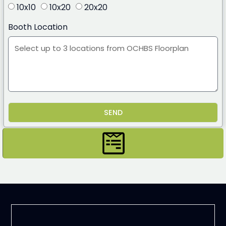
10x10
10x20
20x20
Booth Location
SEND