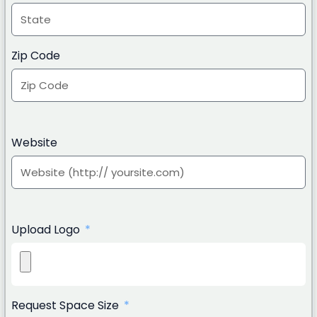
Zip Code
Website
Upload Logo
Request Space Size