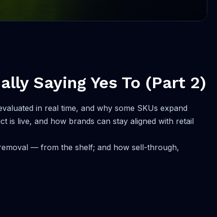
ally Saying Yes To (Part 2)
e evaluated in real time, and why some SKUs expand
 is live, and how brands can stay aligned with retail
 removal — from the shelf; and how sell-through,