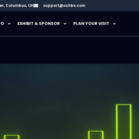
er, Columbus, OH
support@ochbs.com
PO
EXHIBIT & SPONSOR
PLAN YOUR VISIT