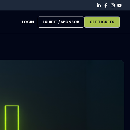
LOGIN
EXHIBIT / SPONSOR
GET TICKETS