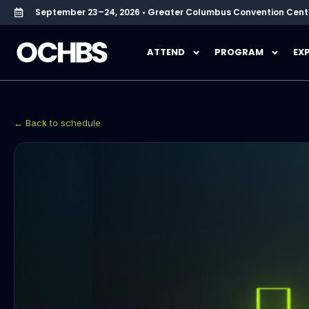
September 23–24, 2026 • Greater Columbus Convention Cent
ATTEND
PROGRAM
EX
← Back to schedule