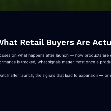
What Retail Buyers Are Actu
on focuses on what happens after launch — how products ar
ormance is tracked, what signals matter most once a product
atch after launch; the signals that lead to expansion — or