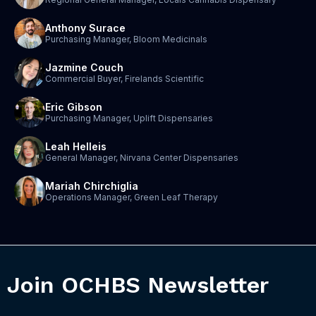
Anthony Surace
Purchasing Manager, Bloom Medicinals
Jazmine Couch
Commercial Buyer, Firelands Scientific
Eric Gibson
Purchasing Manager, Uplift Dispensaries
Leah Helleis
General Manager, Nirvana Center Dispensaries
Mariah Chirchiglia
Operations Manager, Green Leaf Therapy
Join OCHBS Newsletter