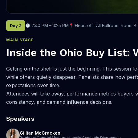
2:40 PM – 3:25 PM
Heart of It All Ballroom Room B
Day 2
MAIN STAGE
Inside the Ohio Buy List: 
Getting on the shelf is just the beginning. This sessi
while others quietly disappear. Panelists share how perf
expectations over time.
Attendees will take away: performance metrics buyers w
consistency, and demand influence decisions.
Speakers
Gillian McCracken
Regional General Manager, Locals Cannabis Dispensary