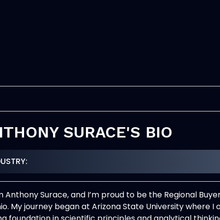
NTHONY SURACE'S BIO
DUSTRY:
I’m Anthony Surace, and I’m proud to be the Regional Buy
hio. My journey began at Arizona State University where I
ng foundation in scientific principles and analytical thin