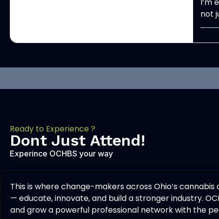
I’m 
not 
Ready to Experience ?
Dont Just Attend!
Experince OCHBS your way
This is where change-makers across Ohio’s cannabis
— educate, innovate, and build a stronger industry. OC
and grow a powerful professional network with the peo