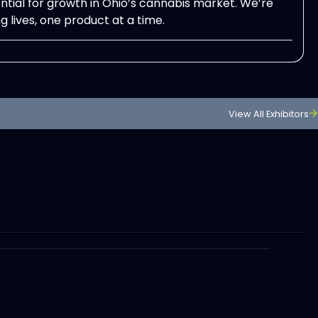
ntial for growth in Ohio’s cannabis market. We’re
 lives, one product at a time.
View All Exhibitors