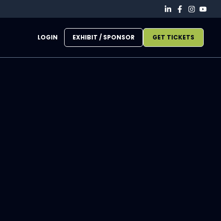
LOGIN
EXHIBIT / SPONSOR
GET TICKETS