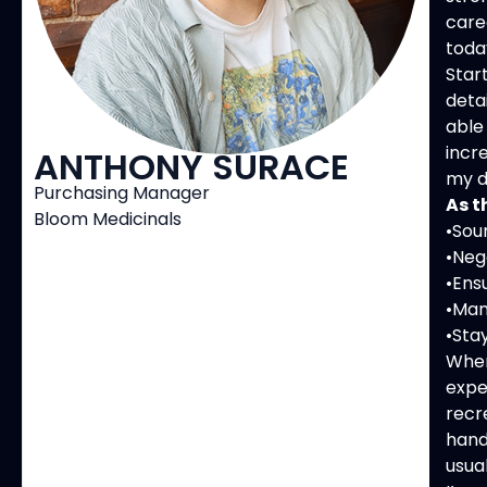
care
toda
Star
deta
able
incr
ANTHONY SURACE
my d
Purchasing Manager
As t
Bloom Medicinals
•Sou
•Neg
•Ens
•Man
•Sta
When
expe
recr
hand
usua