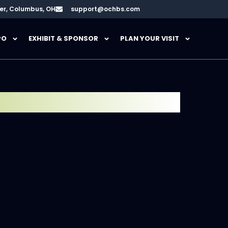
er, Columbus, OH
support@ochbs.com
PO
EXHIBIT & SPONSOR
PLAN YOUR VISIT