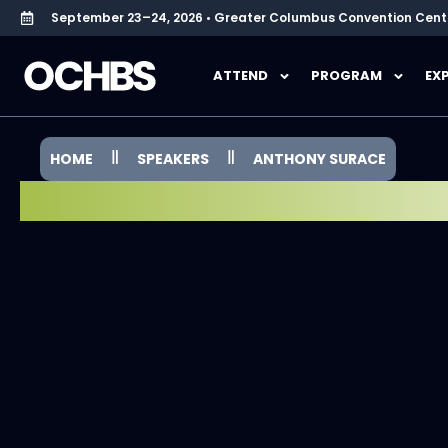
September 23–24, 2026 • Greater Columbus Convention Cent
ATTEND
PROGRAM
EX
HOME
SPEAKERS
ANTHONY SURACE
SPEAKER SPOTLIGHT