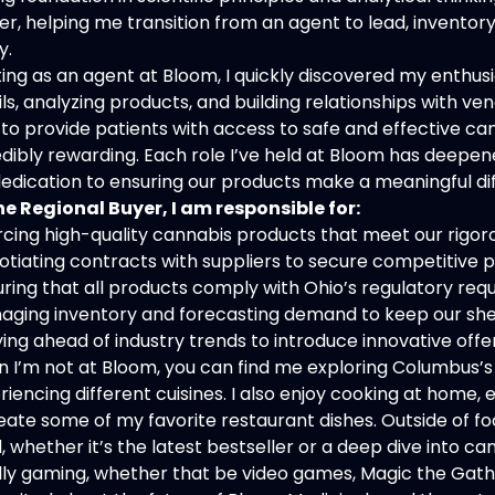
er, helping me transition from an agent to lead, inventor
y.
ting as an agent at Bloom, I quickly discovered my enthusia
ils, analyzing products, and building relationships with 
 to provide patients with access to safe and effective cann
edibly rewarding. Each role I’ve held at Bloom has deepe
edication to ensuring our products make a meaningful di
he Regional Buyer, I am responsible for:
rcing high-quality cannabis products that meet our rigor
otiating contracts with suppliers to secure competitive p
uring that all products comply with Ohio’s regulatory re
aging inventory and forecasting demand to keep our she
ying ahead of industry trends to introduce innovative off
 I’m not at Bloom, you can find me exploring Columbus’s 
riencing different cuisines. I also enjoy cooking at home
eate some of my favorite restaurant dishes. Outside of fo
, whether it’s the latest bestseller or a deep dive into 
lly gaming, whether that be video games, Magic the Gathe