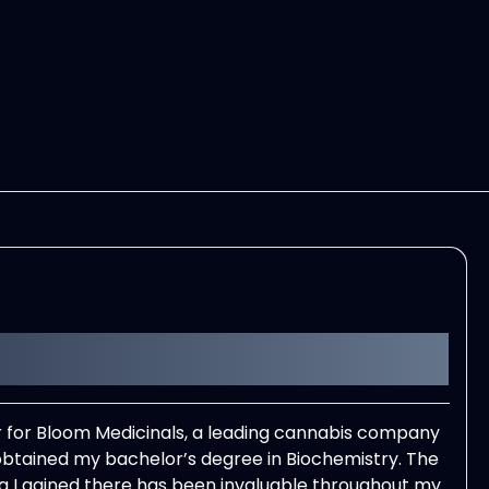
er for Bloom Medicinals, a leading cannabis company
 obtained my bachelor’s degree in Biochemistry. The
king I gained there has been invaluable throughout my