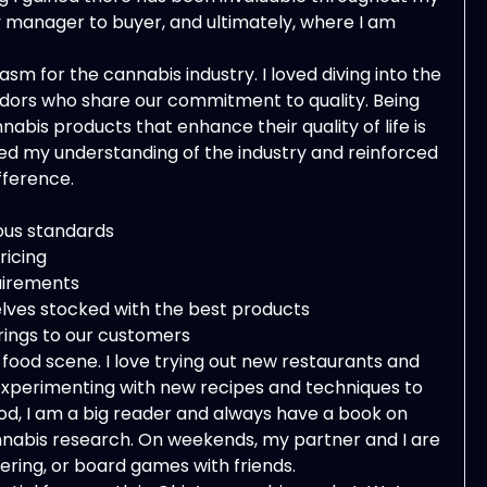
y manager to buyer, and ultimately, where I am
sm for the cannabis industry. I loved diving into the
vendors who share our commitment to quality. Being
abis products that enhance their quality of life is
ned my understanding of the industry and reinforced
fference.
ous standards
ricing
quirements
lves stocked with the best products
erings to our customers
food scene. I love trying out new restaurants and
, experimenting with new recipes and techniques to
od, I am a big reader and always have a book on
cannabis research. On weekends, my partner and I are
ring, or board games with friends.