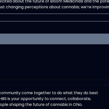
excited about the future of Bloom Medicinals and the pote
just changing perceptions about cannabis; we’re improving
 community come together to do what they do best
HBS is your opportunity to connect, collaborate,
ple shaping the future of cannabis in Ohio.