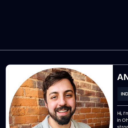
A
IN
Hi, 
in O
stro