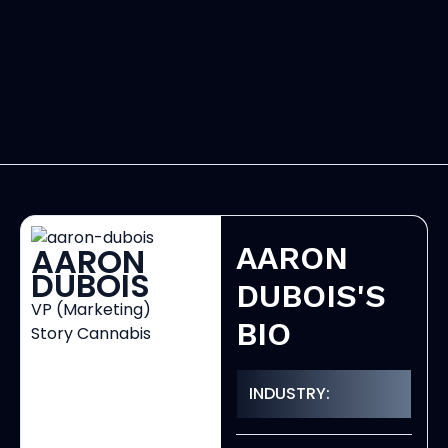
AARON
AARON
DUBOIS
DUBOIS'S
VP (Marketing)
BIO
Story Cannabis
INDUSTRY: