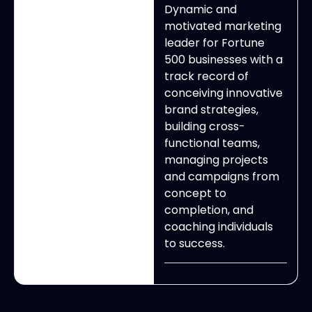
Dynamic and
motivated marketing
leader for Fortune
500 businesses with a
track record of
conceiving innovative
brand strategies,
building cross-
functional teams,
managing projects
and campaigns from
concept to
completion, and
coaching individuals
to success.