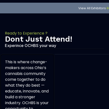
View All Exhibitors
Ready to Experience ?
Dont Just Attend!
Experince OCHBS your way
This is where change-
makers across Ohio’s
cannabis community
come together to do
what they do best —
educate, innovate, and
build a stronger
industry. OCHBS is your
opportunity to