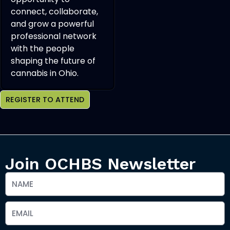
connect, collaborate,
and grow a powerful
professional network
with the people
shaping the future of
cannabis in Ohio.
REGISTER TO ATTEND
Join OCHBS Newsletter