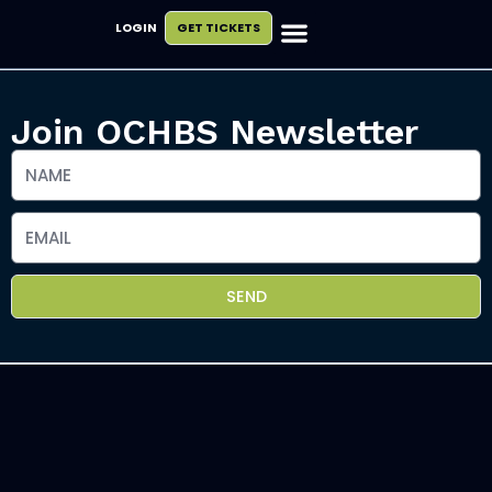
LOGIN
GET TICKETS
Exhibit & Sponsor
Plan Your Visit
Join OCHBS Newsletter
SEND