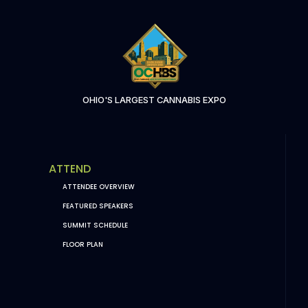
OHIO'S LARGEST CANNABIS EXPO
ATTEND
ATTENDEE OVERVIEW
FEATURED SPEAKERS
SUMMIT SCHEDULE
FLOOR PLAN