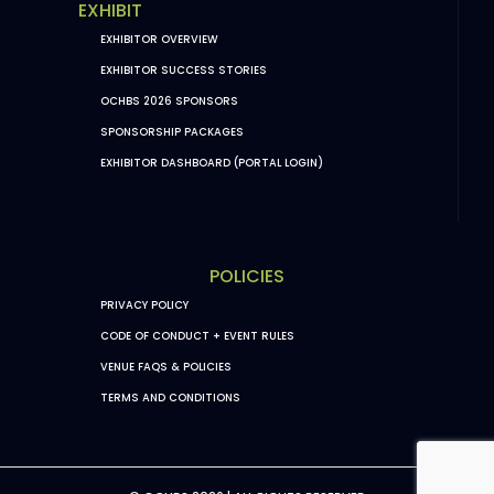
EXHIBIT
EXHIBITOR OVERVIEW
EXHIBITOR SUCCESS STORIES
OCHBS 2026 SPONSORS
SPONSORSHIP PACKAGES
EXHIBITOR DASHBOARD (PORTAL LOGIN)
POLICIES
PRIVACY POLICY
CODE OF CONDUCT + EVENT RULES
VENUE FAQS & POLICIES
TERMS AND CONDITIONS