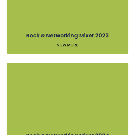
Rock & Networking Mixer 2023
VIEW MORE