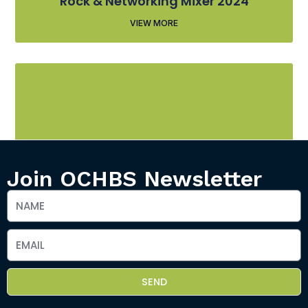
Rock & Networking Mixer 2024
VIEW MORE
Join OCHBS Newsletter
Rock & Networking Mixer 2025
VIEW MORE
SEND