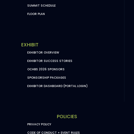
SUMMIT SCHEDULE
FLOOR PLAN
EXHIBIT
EXHIBITOR OVERVIEW
EXHIBITOR SUCCESS STORIES
OCHBS 2026 SPONSORS
SPONSORSHIP PACKAGES
EXHIBITOR DASHBOARD (PORTAL LOGIN)
POLICIES
PRIVACY POLICY
CODE OF CONDUCT + EVENT RULES