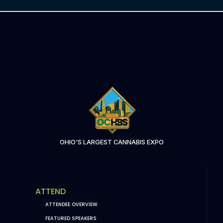
OHIO'S LARGEST CANNABIS EXPO
ATTEND
ATTENDEE OVERVIEW
FEATURED SPEAKERS