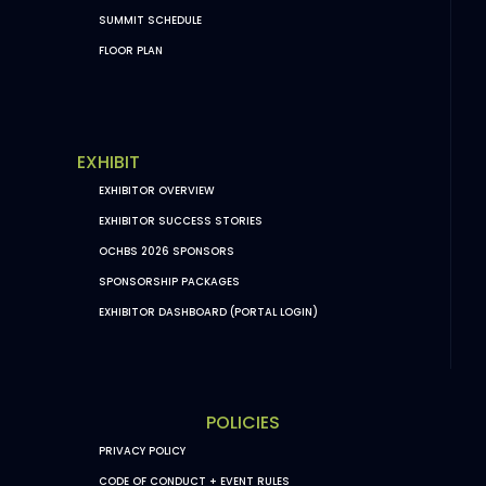
SUMMIT SCHEDULE
FLOOR PLAN
EXHIBIT
EXHIBITOR OVERVIEW
EXHIBITOR SUCCESS STORIES
OCHBS 2026 SPONSORS
SPONSORSHIP PACKAGES
EXHIBITOR DASHBOARD (PORTAL LOGIN)
POLICIES
PRIVACY POLICY
CODE OF CONDUCT + EVENT RULES