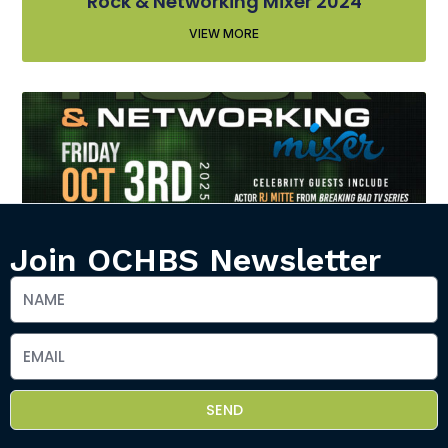
Rock & Networking Mixer 2024
VIEW MORE
Join OCHBS Newsletter
Rock & Networking Mixer 2025
VIEW MORE
SEND