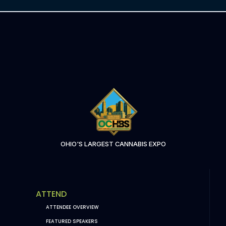
OHIO'S LARGEST CANNABIS EXPO
ATTEND
ATTENDEE OVERVIEW
FEATURED SPEAKERS