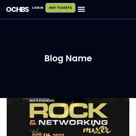
LOGIN
GET TICKETS
Blog Name