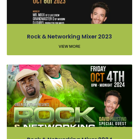
Rock & Networking Mixer 2023
VIEW MORE