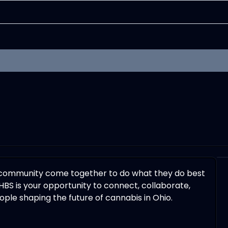
 community come together to do what they do best
HBS is your opportunity to connect, collaborate,
ple shaping the future of cannabis in Ohio.