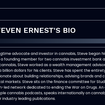
EVEN ERNEST'S BIO
ngtime advocate and investor in cannabis,
Steve
began his
, a founding member for two cannabis investment bank ad
 cannabis,
Steve
worked as a wealth management advisor 
a billion dollars for his clients.
Steve
has spent the entirety
ionate about building relationships, advising brands and 
tal markets.
Steve
sits on the finance committee for Stude
h-led network dedicated to ending the War on Drugs. An 
iple cannabis podcasts, speaks internationally on cannab
 industry leading publications.