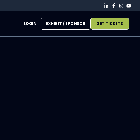
LOGIN
EXHIBIT / SPONSOR
GET TICKETS