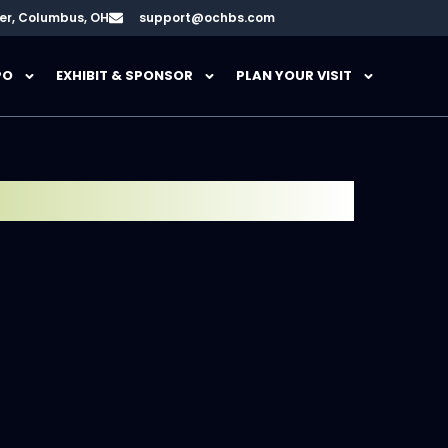
er, Columbus, OH
support@ochbs.com
PO
EXHIBIT & SPONSOR
PLAN YOUR VISIT