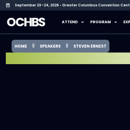
September 23–24, 2026 • Greater Columbus Convention Cent
ATTEND
PROGRAM
EX
HOME
SPEAKERS
STEVEN ERNEST
SPEAKER SPOTLIGHT