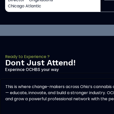
Chicago Atlantic
Ready to Experience ?
Dont Just Attend!
Experince OCHBS your way
This is where change-makers across Ohio’s cannabis
— educate, innovate, and build a stronger industry. OC
and grow a powerful professional network with the peo