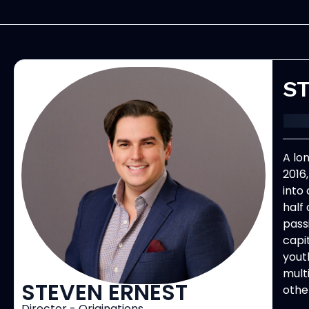
ST
A lo
2016
into
half 
pass
capi
yout
mult
STEVEN ERNEST
other
Director - Originations