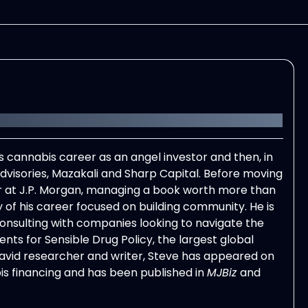
 cannabis career as an angel investor and then, in
visories, Mazakali and Sharp Capital. Before moving
at J.P. Morgan, managing a book worth more than
 of his career focused on building community. He is
consulting with companies looking to navigate the
nts for Sensible Drug Policy, the largest global
avid researcher and writer,
Steve
has appeared on
is financing and has been published in
MJBiz
and