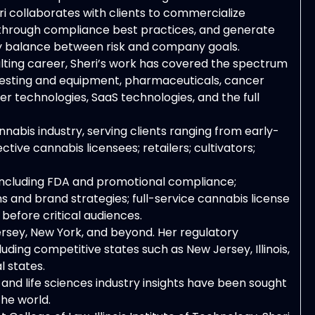
i collaborates with clients to commercialize
 through compliance best practices, and generate
thy balance between risk and company goals.
ulting career, Sheri’s work has covered the spectrum
ry testing and equipment, pharmaceuticals, cancer
r technologies, SaaS technologies, and the full
nnabis industry, serving clients ranging from early-
ive cannabis licensees; retailers; cultivators;
, including FDA and promotional compliance;
 and brand strategies; full-service cannabis license
before critical audiences.
Jersey, New York, and beyond. Her regulatory
uding competitive states such as New Jersey, Illinois,
l states.
and life sciences industry insights have been sought
the world.