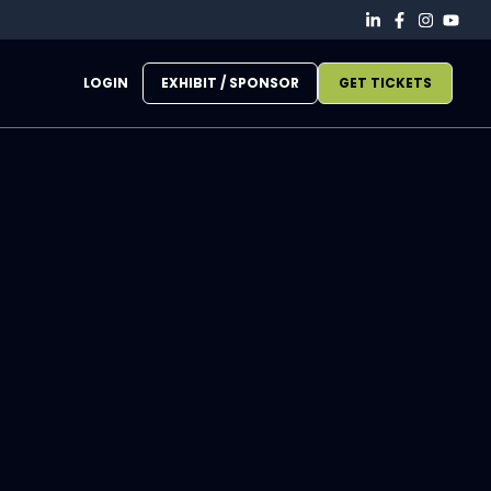
LOGIN
EXHIBIT / SPONSOR
GET TICKETS