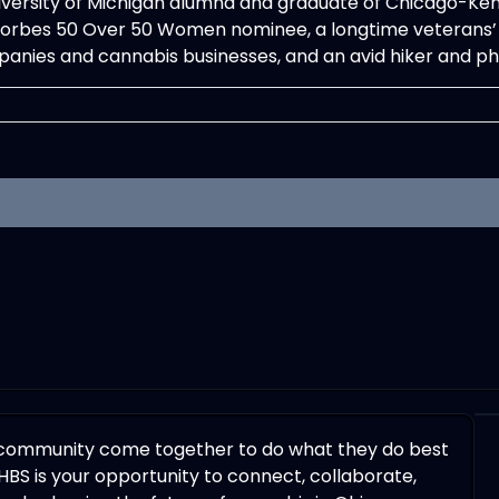
iversity of Michigan alumna and graduate of Chicago-Kent C
 Forbes 50 Over 50 Women nominee, a longtime veterans’ 
anies and cannabis businesses, and an avid hiker and p
 community come together to do what they do best
HBS is your opportunity to connect, collaborate,