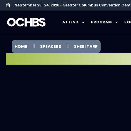
September 23–24, 2026 • Greater Columbus Convention Cent
ATTEND
PROGRAM
EX
HOME
SPEAKERS
SHERI TARR
SPEAKER SPOTLIGHT