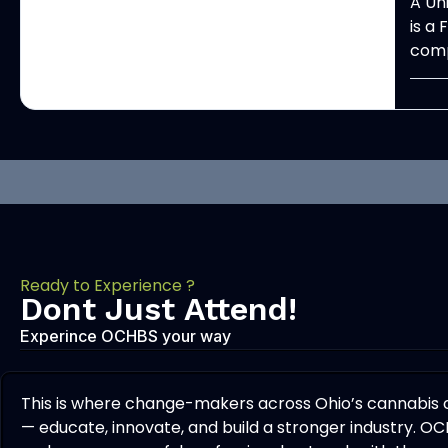
A Un
is a
comp
Ready to Experience ?
Dont Just Attend!
Experince OCHBS your way
This is where change-makers across Ohio’s cannabis
— educate, innovate, and build a stronger industry. OC