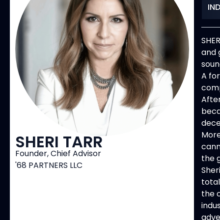
IN
SHER
and 
soun
A fo
comp
Afte
beca
dece
More
SHERI TARR
cann
Founder, Chief Advisor
the 
'68 PARTNERS LLC
Sher
tota
the 
indu
adve