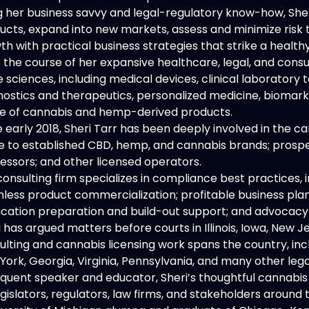
g her business savvy and legal-regulatory know-how, Sher
ucts, expand into new markets, assess and minimize risk
th with practical business strategies that strike a heal
 the course of her expansive healthcare, legal, and cons
ife sciences, including medical devices, clinical laborato
nostics and therapeutics, personalized medicine, biomarke
e of cannabis and hemp-derived products.
e early 2018, Sheri Tarr has been deeply involved in the ca
e to established CBD, hemp, and cannabis brands; prospect
essors; and other licensed operators.
consulting firm specializes in compliance best practices
less product commercialization; profitable business plans
ication preparation and build-out support; and advocacy 
i has argued matters before courts in Illinois, Iowa, New 
ulting and cannabis licensing work spans the country, incl
York, Georgia, Virginia, Pennsylvania, and many other lega
equent speaker and educator, Sheri’s thoughtful cannabis 
gislators, regulators, law firms, and stakeholders around 