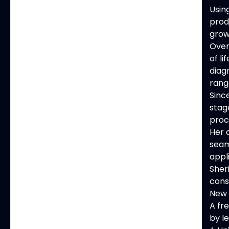
Usin
prod
grow
Over
of l
diag
rang
Sinc
stag
proc
Her 
seam
appl
Sher
cons
New 
A fr
by le