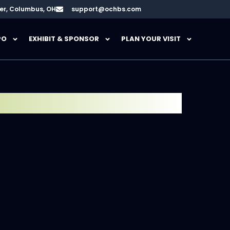
er, Columbus, OH
support@ochbs.com
PO
EXHIBIT & SPONSOR
PLAN YOUR VISIT