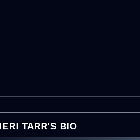
ERI TARR'S BIO