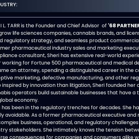
DUSTRY:
I L. TARR is the Founder and Chief Advisor of
'68
PARTNER
grow life sciences companies, cannabis brands, and lice
d regulatory strategy, and seamless product commerciali
rmer pharmaceutical industry sales and marketing executiv
liance consultant, Sheri has extensive real-world experi
r working for Fortune 500 pharmaceutical and medical dev
me an attorney, spending a distinguished career in the
ptive marketing, defective manufacturing, and other regu
 inspired by innovation than litigation, Sheri founded her
abis operators build sustainable businesses that have a
global economy.
i has been in the regulatory trenches for decades. She ha
lly avoidable. As a former pharmaceutical executive and m
complex business, operational, and regulatory challenges
stry stakeholders. She intimately knows the tension betwe
rse consequences for companies and consumers alike whe