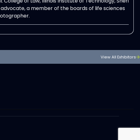
ollege of Law, Illinois Institute of Technology, Sheri
advocate, a member of the boards of life sciences
hotographer.
View All Exhibitors