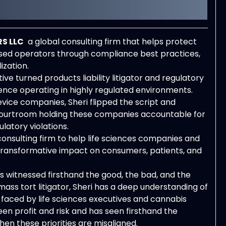
S LLC
a global consulting firm that helps protect
nsed operators through compliance best practices,
zation.
e turned products liability litigator and regulatory
ence operating in highly regulated environments.
ice companies, Sheri flipped the script and
 courtroom holding these companies accountable for
latory violations.
 consulting firm to help life sciences companies and
 transformative impact on consumers, patients, and
s witnessed firsthand the good, the bad, and the
ass tort litigator, Sheri has a deep understanding of
 faced by life sciences executives and cannabis
en profit and risk and has seen firsthand the
n these priorities are misaligned.