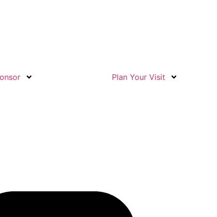
ponsor
Plan Your Visit