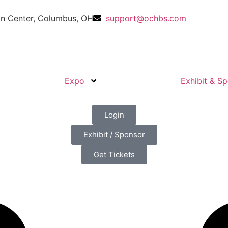
n Center, Columbus, OH
support@ochbs.com
Expo
Exhibit & S
Login
Exhibit / Sponsor
Get Tickets