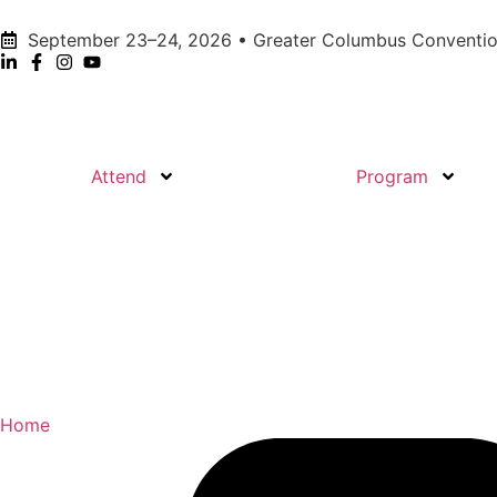
September 23–24, 2026 • Greater Columbus Conventio
Attend
Program
Home