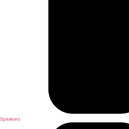
Speakers