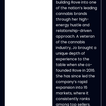
building Rove into one
of the nation’s leading
cannabis brands
through her high-
energy hustle and
relationship-driven
approach. A veteran
of the cannabis
industry, Jo brought a
unique depth of
experience to the
table when she co-
founded Rove in 2016.
She has since led the
company’s rapid
expansion into 16
markets, where it
consistently ranks
among top sellers.