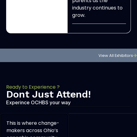
parents as the
industry continues to
grow.
View All Exhibitors
Ready to Experience ?
Dont Just Attend!
Experince OCHBS your way
This is where change-
makers across Ohio’s