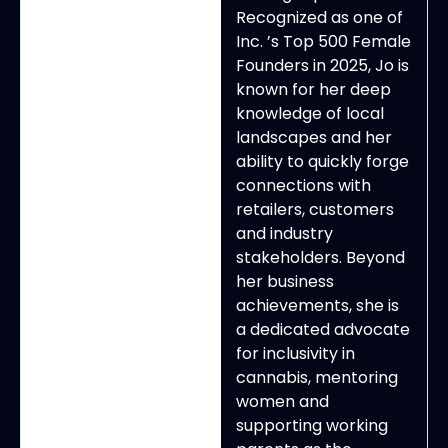
Recognized as one of
Inc. ’s Top 500 Female
Founders in 2025, Jo is
known for her deep
knowledge of local
landscapes and her
ability to quickly forge
connections with
retailers, customers
and industry
stakeholders. Beyond
her business
achievements, she is
a dedicated advocate
for inclusivity in
cannabis, mentoring
women and
supporting working