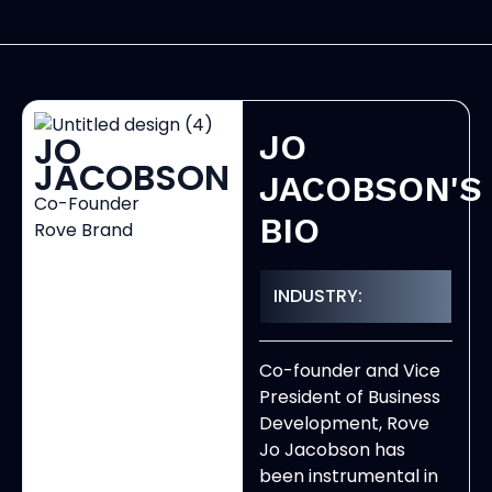
JO
JO
JACOBSON
JACOBSON'S
Co-Founder
BIO
Rove Brand
INDUSTRY:
Co-founder and Vice
President of Business
Development, Rove
Jo Jacobson has
been instrumental in