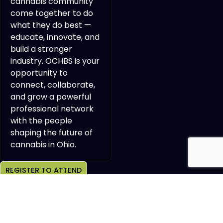
cannabis community
come together to do
what they do best —
educate, innovate, and
build a stronger
industry. OCHBS is your
opportunity to
connect, collaborate,
and grow a powerful
professional network
with the people
shaping the future of
cannabis in Ohio.
REGISTER TO ATTEND