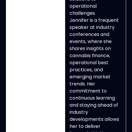
operational
challenges.
Jennifer is a frequent
speaker at industry
conferences and
events, where she
shares insights on
cannabis finance,
operational best
practices, and
emerging market
trends. Her
commitment to
continuous learning
and staying ahead of
industry
developments allows
her to deliver