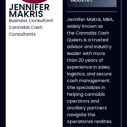
INDUSTRY:
JENNIFER
MAKRIS
Jennifer Makris, MBA,
Business Consultant
widely known as
Cannabis Cash
the Cannabis Cash
Consultants
Queen, is a trusted
advisor and industry
leader with more
than 20 years of
experience in sales,
logistics, and secure
cash management.
She specializes in
helping cannabis
operators and
ancillary partners
navigate the
operational realities