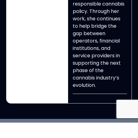
responsible cannabis
policy. Through her
work, she continues
to help bridge the
gap between
operators, financial
institutions, and
service providers in
supporting the next
phase of the
cannabis industry’s
evolution.
View All Exhibitors