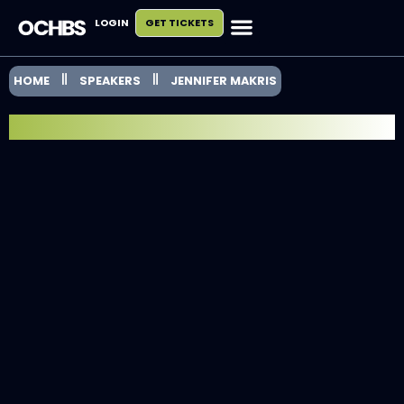
LOGIN
GET TICKETS
HOME
SPEAKERS
JENNIFER MAKRIS
SPEAKER SPOTLIGHT