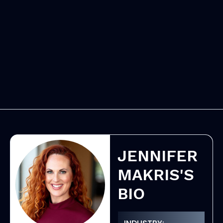
JENNIFER
MAKRIS'S
BIO