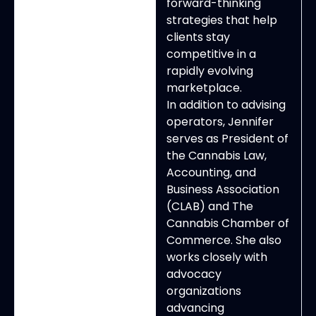
forward-thinking
strategies that help
clients stay
competitive in a
rapidly evolving
marketplace.
In addition to advising
operators, Jennifer
serves as President of
the Cannabis Law,
Accounting, and
Business Association
(CLAB) and The
Cannabis Chamber of
Commerce. She also
works closely with
advocacy
organizations
advancing