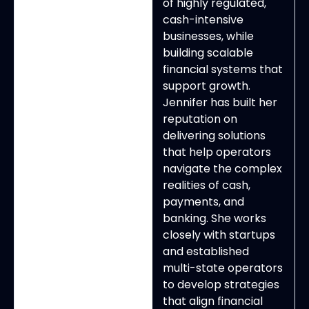
of highly regulated,
cash-intensive
businesses, while
building scalable
financial systems that
support growth.
Jennifer has built her
reputation on
delivering solutions
that help operators
navigate the complex
realities of cash,
payments, and
banking. She works
closely with startups
and established
multi-state operators
to develop strategies
that align financial