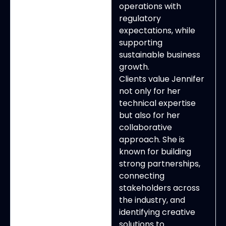
operations with
regulatory
expectations, while
supporting
sustainable business
growth.
Clients value Jennifer
not only for her
technical expertise
but also for her
collaborative
approach. She is
known for building
strong partnerships,
connecting
stakeholders across
the industry, and
identifying creative
solutions to