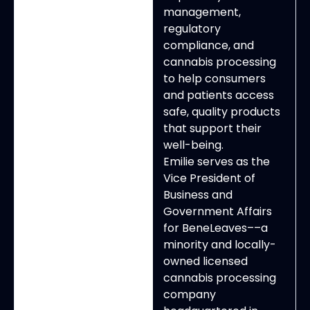
management,
regulatory
compliance, and
cannabis processing
to help consumers
and patients access
safe, quality products
that support their
well-being.
Emilie serves as the
Vice President of
Business and
Government Affairs
for BeneLeaves––a
minority and locally-
owned licensed
cannabis processing
company