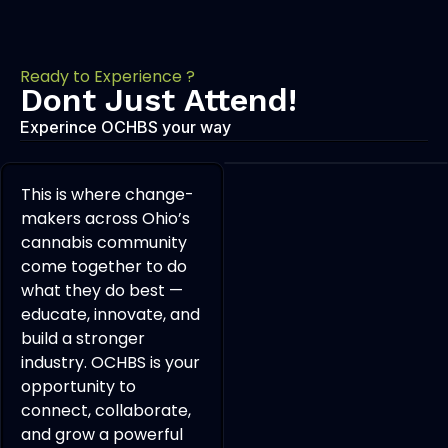
Ready to Experience ?
Dont Just Attend!
Experince OCHBS your way
This is where change-
makers across Ohio’s
cannabis community
come together to do
what they do best —
educate, innovate, and
build a stronger
industry. OCHBS is your
opportunity to
connect, collaborate,
and grow a powerful