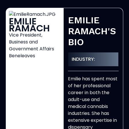
EMILIE
EMILIE
RAMACH
RAMACH'S
Vice President,
BIO
Business and
Government Affairs
Beneleaves
INDUSTRY:
Emilie has spent most
of her professional
career in both the
adult-use and
medical cannabis
industries. She has
extensive expertise in
dispensary