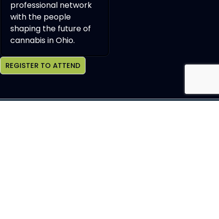
professional network
with the people
shaping the future of
cannabis in Ohio.
REGISTER TO ATTEND
Join OCHBS Newsletter
SEND