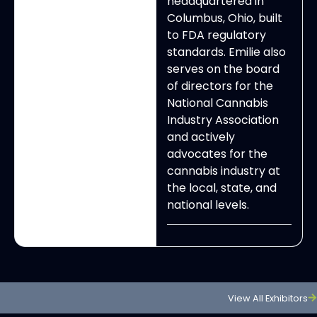
headquartered in
Columbus, Ohio, built
to FDA regulatory
standards. Emilie also
serves on the board
of directors for the
National Cannabis
Industry Association
and actively
advocates for the
cannabis industry at
the local, state, and
national levels.
View All Exhibitors