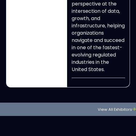
perspective at the
intersection of data,
growth, and
infrastructure, helping
organizations
navigate and succeed
in one of the fastest-
evolving regulated
industries in the
United States.
View All Exhibitors