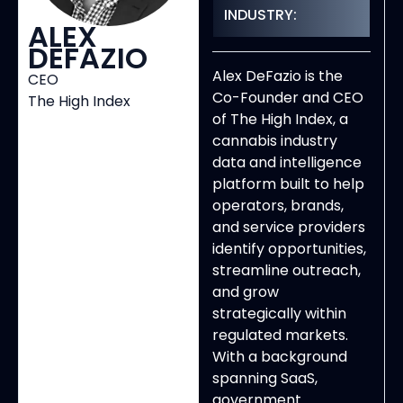
INDUSTRY:
ALEX
DEFAZIO
Alex DeFazio is the
CEO
Co-Founder and CEO
The High Index
of The High Index, a
cannabis industry
data and intelligence
platform built to help
operators, brands,
and service providers
identify opportunities,
streamline outreach,
and grow
strategically within
regulated markets.
With a background
spanning SaaS,
government