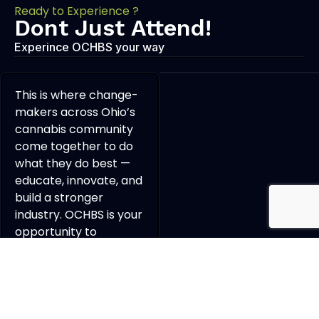
Ready to Experience ?
Dont Just Attend!
Experince OCHBS your way
This is where change-
makers across Ohio’s
cannabis community
come together to do
what they do best —
educate, innovate, and
build a stronger
industry. OCHBS is your
opportunity to
connect, collaborate,
and grow a powerful
professional network
with the people
shaping the future of