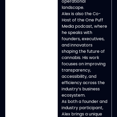
operational
landscape.
Alex is also the Co-
Host of the One Puff
Media podcast, where
he speaks with
founders, executives,
and innovators
shaping the future of
cannabis. His work
focuses on improving
transparency,
accessibility, and
efficiency across the
industry’s business
ecosystem.
As both a founder and
industry participant,
Alex brings a unique