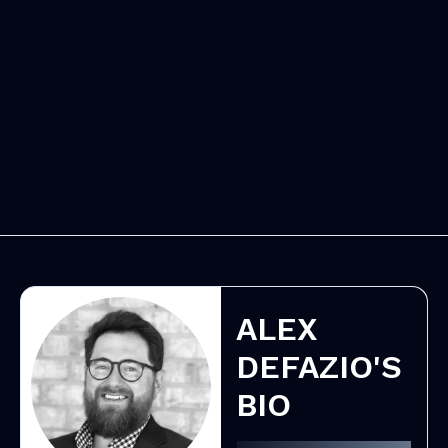
ALEX
DEFAZIO'S
BIO