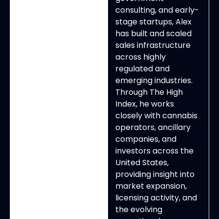
consulting, and early-
stage startups, Alex
has built and scaled
sales infrastructure
across highly
regulated and
emerging industries.
Through The High
Index, he works
closely with cannabis
operators, ancillary
companies, and
investors across the
United States,
providing insight into
market expansion,
licensing activity, and
the evolving