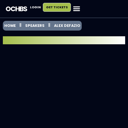
LOGIN
GET TICKETS
HOME
SPEAKERS
ALEX DEFAZIO
SPEAKER SPOTLIGHT