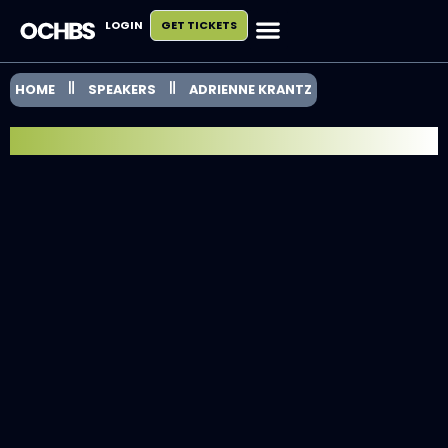
LOGIN
GET TICKETS
HOME
SPEAKERS
ADRIENNE KRANTZ
SPEAKER SPOTLIGHT