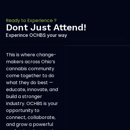
Ready to Experience ?
Dont Just Attend!
Experince OCHBS your way
This is where change-
makers across Ohio’s
cannabis community
come together to do
what they do best —
educate, innovate, and
build a stronger
industry. OCHBS is your
opportunity to
connect, collaborate,
and grow a powerful