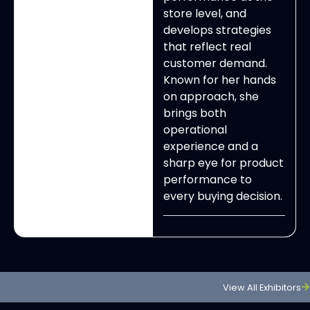
store level, and
develops strategies
that reflect real
customer demand.
Known for her hands
on approach, she
brings both
operational
experience and a
sharp eye for product
performance to
every buying decision.
View All Exhibitors