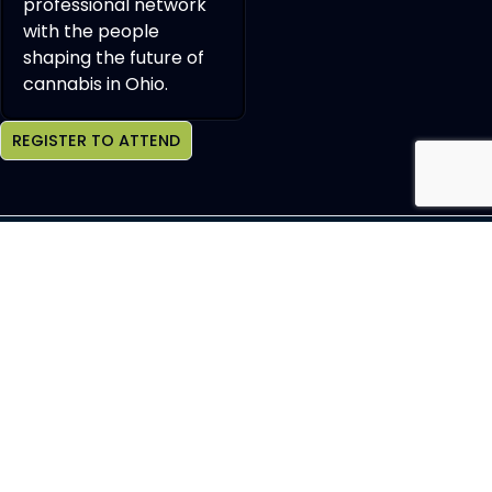
professional network
with the people
shaping the future of
cannabis in Ohio.
REGISTER TO ATTEND
Join OCHBS Newsletter
SEND