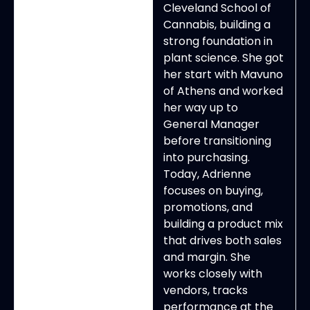
Cleveland School of
Cannabis, building a
strong foundation in
plant science. She got
her start with Mavuno
of Athens and worked
her way up to
General Manager
before transitioning
into purchasing.
Today, Adrienne
focuses on buying,
promotions, and
building a product mix
that drives both sales
and margin. She
works closely with
vendors, tracks
performance at the