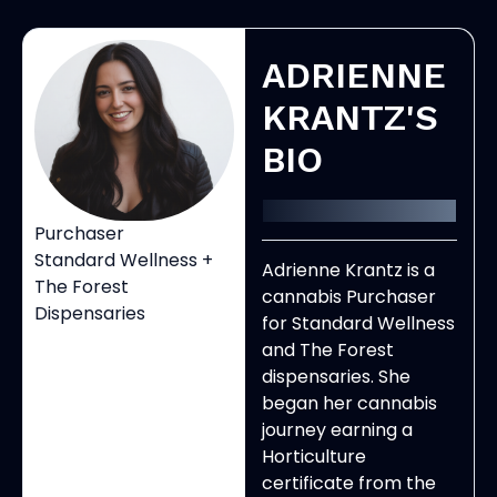
ADRIENNE
KRANTZ'S
BIO
Purchaser
Standard Wellness +
Adrienne Krantz is a
The Forest
cannabis Purchaser
Dispensaries
for Standard Wellness
and The Forest
dispensaries. She
began her cannabis
journey earning a
Horticulture
certificate from the