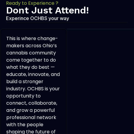
Ready to Experience ?
Dont Just Attend!
Experince OCHBS your way
This is where change-
makers across Ohio’s
cannabis community
come together to do
what they do best —
educate, innovate, and
build a stronger
industry. OCHBS is your
opportunity to
connect, collaborate,
and grow a powerful
professional network
with the people
shaping the future of