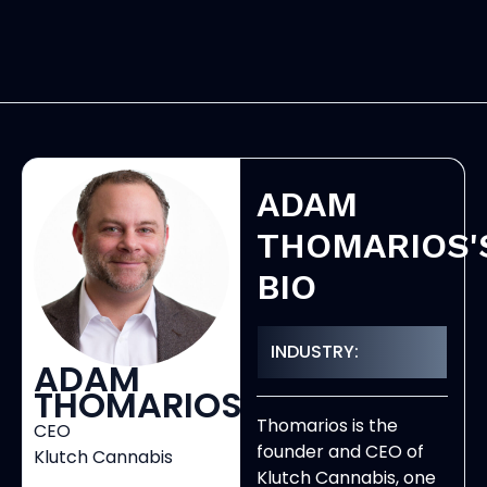
ADAM
THOMARIOS'
BIO
INDUSTRY:
ADAM
THOMARIOS
Thomarios is the
CEO
founder and CEO of
Klutch Cannabis
Klutch Cannabis, one