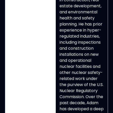
estate development,
and environmental
health and safety
planning. He has prior
experience in hyper-
regulated industries,
including inspections
and construction
installations on new
and operational
nuclear facilities and
other nuclear safety-
related work under
the purview of the U.S.
Nuclear Regulatory
Commission. Over the
past decade, Adam
has developed a deep