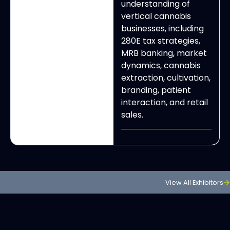
understanding of
vertical cannabis
businesses, including
280E tax strategies,
MRB banking, market
dynamics, cannabis
extraction, cultivation,
branding, patient
interaction, and retail
sales.
View All Exhibitors