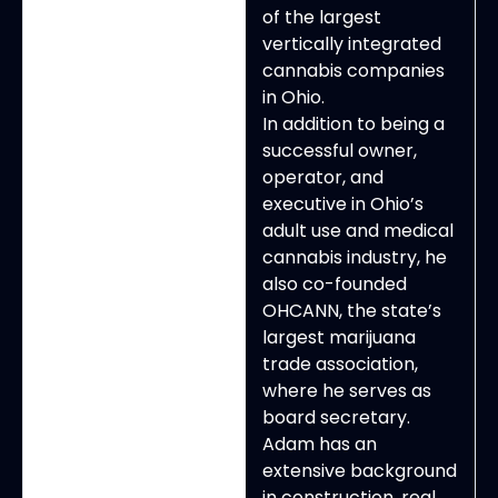
of the largest
vertically integrated
cannabis companies
in Ohio.
In addition to being a
successful owner,
operator, and
executive in Ohio’s
adult use and medical
cannabis industry, he
also co-founded
OHCANN, the state’s
largest marijuana
trade association,
where he serves as
board secretary.
Adam has an
extensive background
in construction, real