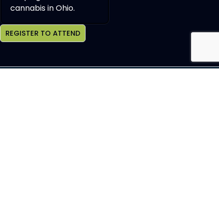
cannabis in Ohio.
REGISTER TO ATTEND
Join OCHBS Newsletter
SEND