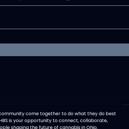
 community come together to do what they do best
HBS is your opportunity to connect, collaborate,
ple shaping the future of cannabis in Ohio.