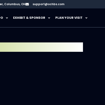
er, Columbus, OH
support@ochbs.com
PO
EXHIBIT & SPONSOR
PLAN YOUR VISIT