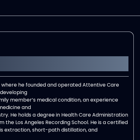
e, where he founded and operated Attentive Care
 developing
amily member’s medical condition, an experience
medicine and
ustry. He holds a degree in Health Care Administration
 the Los Angeles Recording School. He is a certified
s extraction, short-path distillation, and