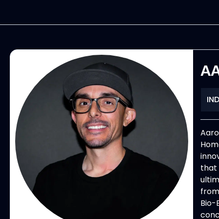
AA
IN
Aaro
Home
inno
that
ultim
from
Bio-B
conc