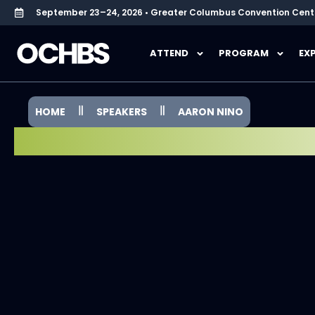
September 23–24, 2026 • Greater Columbus Convention Cent
ATTEND
PROGRAM
EX
HOME
SPEAKERS
AARON NINO
SPEAKER SPOTLIGHT