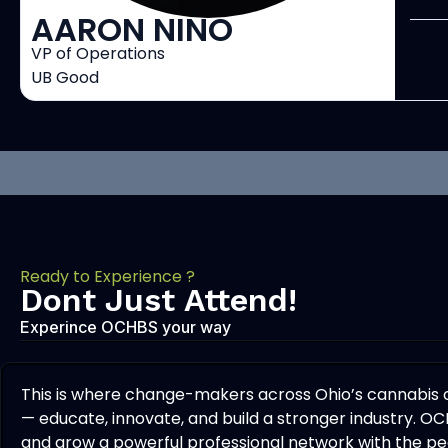
AARON NINO
VP of Operations
UB Good
Ready to Experience ?
Dont Just Attend!
Experince OCHBS your way
This is where change-makers across Ohio’s cannabis
— educate, innovate, and build a stronger industry. OC
and grow a powerful professional network with the peo