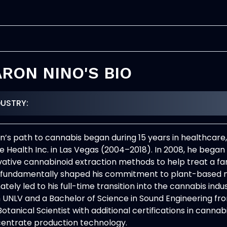
RON NINO'S BIO
DUSTRY:
n’s path to cannabis began during 15 years in healthcar
 Health Inc. in Las Vegas (2004–2018). In 2008, he began
vative cannabinoid extraction methods to help treat a f
 fundamentally shaped his commitment to plant-based 
ately led to his full-time transition into the cannabis ind
 UNLV and a Bachelor of Science in Sound Engineering from
otanical Scientist with additional certifications in cannabi
entrate production technology.