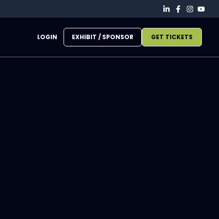
LOGIN
EXHIBIT / SPONSOR
GET TICKETS