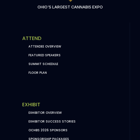
OHIO'S LARGEST CANNABIS EXPO
ATTEND
ATTENDEE OVERVIEW
FEATURED SPEAKERS
SUMMIT SCHEDULE
FLOOR PLAN
EXHIBIT
EXHIBITOR OVERVIEW
EXHIBITOR SUCCESS STORIES
OCHBS 2026 SPONSORS
SPONSORSHIP PACKAGES