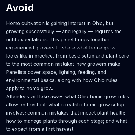
Avoid
Home cultivation is gaining interest in Ohio, but
growing successfully — and legally — requires the
right expectations. This panel brings together
experienced growers to share what home grow
looks like in practice, from basic setup and plant care
to the most common mistakes new growers make.
Panelists cover space, lighting, feeding, and
environmental basics, along with how Ohio rules
apply to home grow.
Attendees will take away: what Ohio home grow rules
allow and restrict; what a realistic home grow setup
involves; common mistakes that impact plant health;
how to manage plants through each stage; and what
to expect from a first harvest.