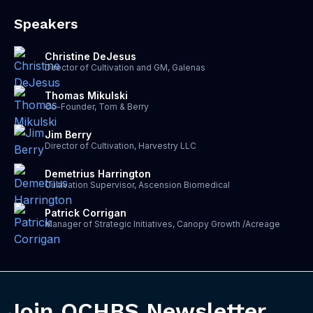
Speakers
Christine DeJesus
Director of Cultivation and GM, Galenas
Thomas Mikulski
Co-Founder, Tom & Berry
Jim Berry
Director of Cultivation, Harvestry LLC
Demetrius Harrington
Cultivation Supervisor, Ascension Biomedical
Patrick Corrigan
Manager of Strategic Initiatives, Canopy Growth /Acreage
Join OCHBS Newsletter