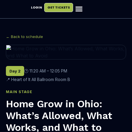
LOGIN
GET TICKETS
Exhibit & Sponsor
Plan Your Visit
← Back to schedule
🕑 11:20 AM – 12:05 PM
Day 2
📍 Heart of It All Ballroom Room B
MAIN STAGE
Home Grow in Ohio:
What’s Allowed, What
Works, and What to