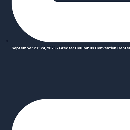
September 23–24, 2026 • Greater Columbus Convention Center