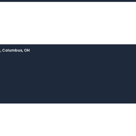
, Columbus, OH