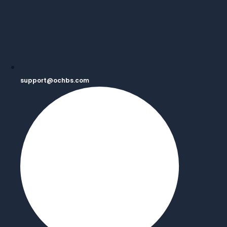
support@ochbs.com