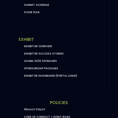
SUMMIT SCHEDULE
FLOOR PLAN
EXHIBIT
EXHIBITOR OVERVIEW
EXHIBITOR SUCCESS STORIES
OCHBS 2026 SPONSORS
SPONSORSHIP PACKAGES
EXHIBITOR DASHBOARD (PORTAL LOGIN)
POLICIES
PRIVACY POLICY
CODE OF CONDUCT + EVENT RULES