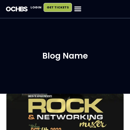
LOGIN
GET TICKETS
Blog Name