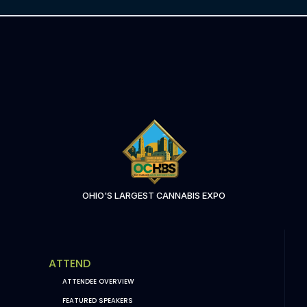
OHIO'S LARGEST CANNABIS EXPO
ATTEND
ATTENDEE OVERVIEW
FEATURED SPEAKERS