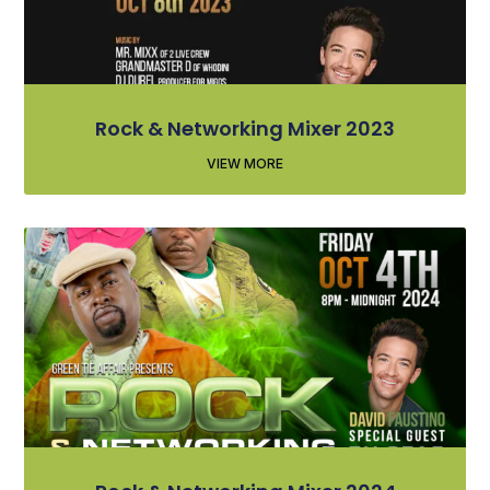
Rock & Networking Mixer 2023
VIEW MORE