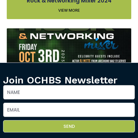
Rock & Networking Mixer 2024
VIEW MORE
Join OCHBS Newsletter
Rock & Networking Mixer 2025
VIEW MORE
SEND