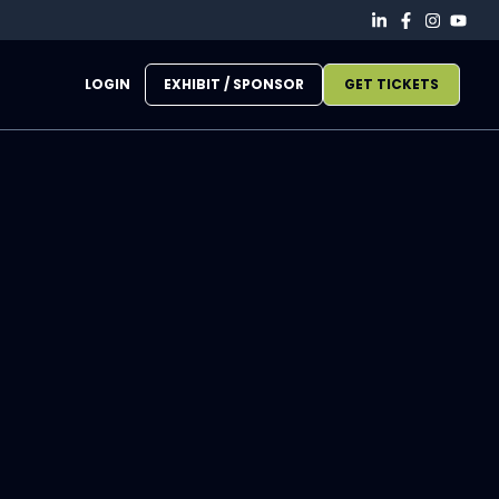
LOGIN
EXHIBIT / SPONSOR
GET TICKETS