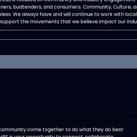
ners, budtenders, and consumers. Community, Culture, an
less. We always have and will continue to work with local b
support the movements that we believe impact our indus
 community come together to do what they do best
HBS is your opportunity to connect, collaborate,