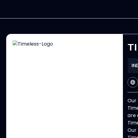
T
IN
Our 
Time
are 
Time
Our 
Time