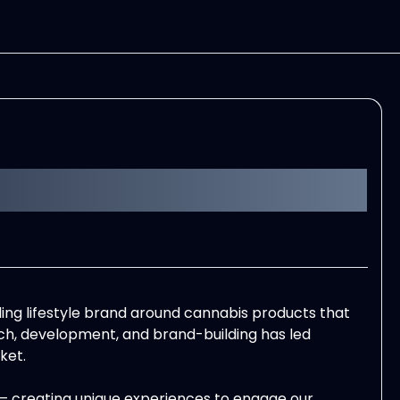
ading lifestyle brand around cannabis products that
arch, development, and brand-building has led
ket.
– creating unique experiences to engage our