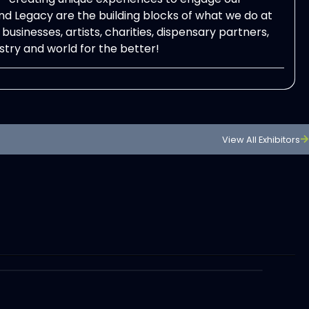
d Legacy are the building blocks of what we do at
usinesses, artists, charities, dispensary partners,
try and world for the better!
View All Exhibitors