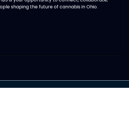
ple shaping the future of cannabis in Ohio.