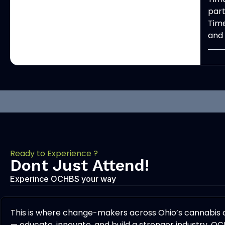
part
Time
and 
Ready to Experience ?
Dont Just Attend!
Experince OCHBS your way
This is where change-makers across Ohio’s cannabis
— educate, innovate, and build a stronger industry. OC