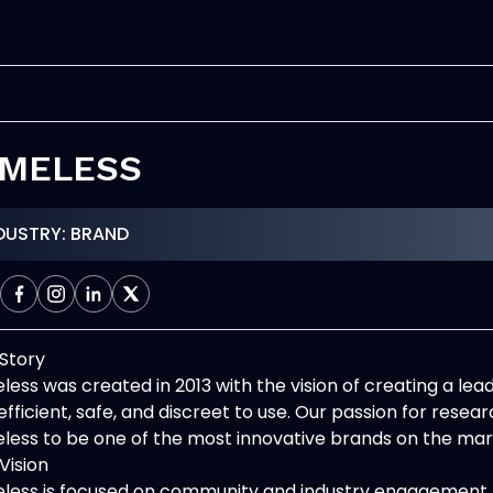
IMELESS
DUSTRY: BRAND
Story
less was created in 2013 with the vision of creating a le
efficient, safe, and discreet to use. Our passion for rese
less to be one of the most innovative brands on the mar
Vision
less is focused on community and industry engagement 