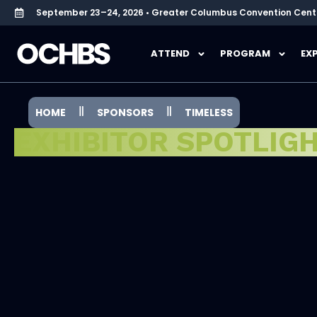
September 23–24, 2026 • Greater Columbus Convention Cent
ATTEND
PROGRAM
EX
HOME
SPONSORS
TIMELESS
EXHIBITOR SPOTLIG