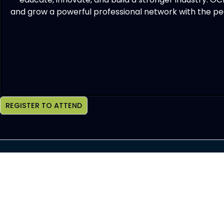
and grow a powerful professional network with the peo
REGISTER TO ATTEND
Join OCHBS Newsletter