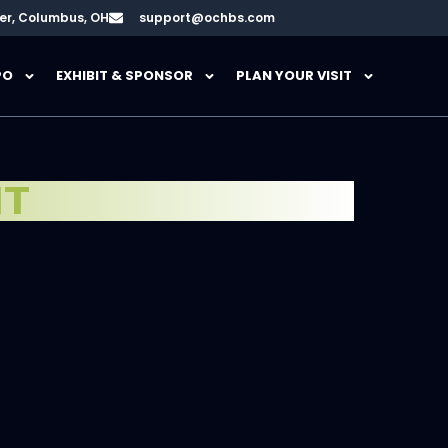
er, Columbus, OH
support@ochbs.com
PO
EXHIBIT & SPONSOR
PLAN YOUR VISIT
HT