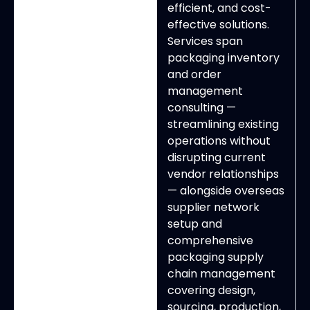
efficient, and cost-
effective solutions.
Services span
packaging inventory
and order
management
consulting —
streamlining existing
operations without
disrupting current
vendor relationships
— alongside overseas
supplier network
setup and
comprehensive
packaging supply
chain management
covering design,
sourcing, production,