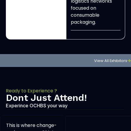
logistics networks
focused on
consumable
packaging.
View All Exhibitors
Ready to Experience ?
Dont Just Attend!
Experince OCHBS your way
This is where change-