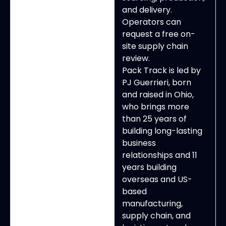
and delivery.
Operators can
request a free on-
site supply chain
review.
Pack Track is led by
PJ Guerrieri, born
and raised in Ohio,
who brings more
than 25 years of
building long-lasting
business
relationships and 11
years building
overseas and US-
based
manufacturing,
supply chain, and