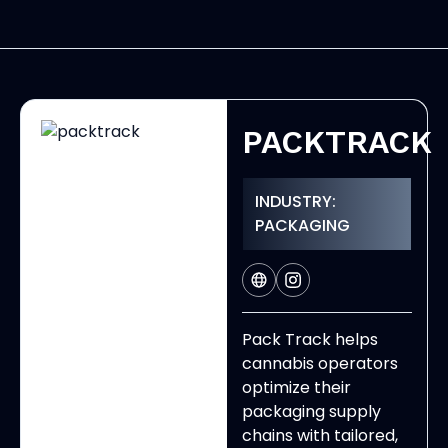
PACKTRACK
INDUSTRY:
PACKAGING
Pack Track helps
cannabis operators
optimize their
packaging supply
chains with tailored,