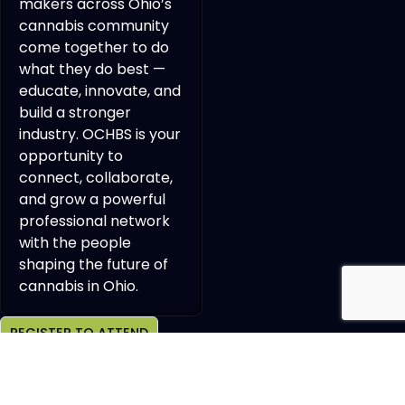
makers across Ohio’s
cannabis community
come together to do
what they do best —
educate, innovate, and
build a stronger
industry. OCHBS is your
opportunity to
connect, collaborate,
and grow a powerful
professional network
with the people
shaping the future of
cannabis in Ohio.
REGISTER TO ATTEND