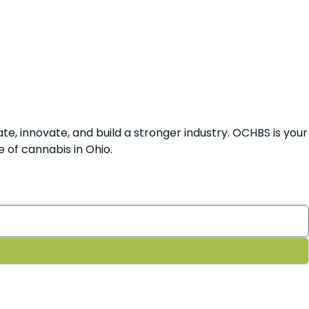
 innovate, and build a stronger industry. OCHBS is your
 of cannabis in Ohio.