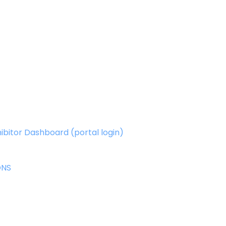
ibitor Dashboard (portal login)
ONS