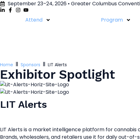
September 23–24, 2026 • Greater Columbus Conventi
Attend
Program
Home
Sponsors
LIT Alerts
Exhibitor Spotlight
LIT Alerts
LIT Alerts is a market intelligence platform for cannabis
Brands, wholesalers, and retailers use it for daily out-o