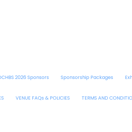
OCHBS 2026 Sponsors
Sponsorship Packages
Exh
ES
VENUE FAQs & POLICIES
TERMS AND CONDITI