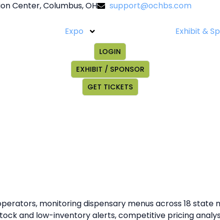
on Center, Columbus, OH
support@ochbs.com
Expo
Exhibit & S
LOGIN
EXHIBIT / SPONSOR
GET TICKETS
 operators, monitoring dispensary menus across 18 state m
f-stock and low-inventory alerts, competitive pricing anal