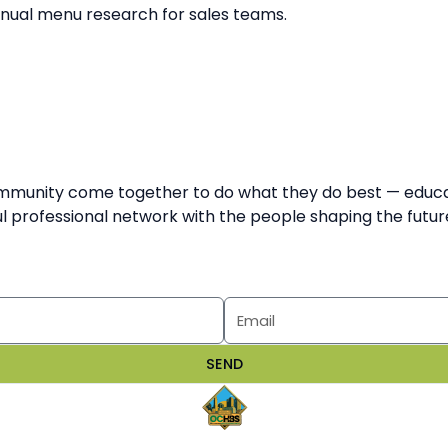
anual menu research for sales teams.
munity come together to do what they do best — educate,
 professional network with the people shaping the future
SEND