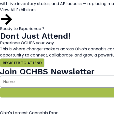
with live inventory status, and API access — replacing m
View All Exhibitors
Ready to Experience ?
Dont Just Attend!
Experince OCHBS your way
This is where change-makers across Ohio’s cannabis com
opportunity to connect, collaborate, and grow a powerful
REGISTER TO ATTEND
Join OCHBS Newsletter
Ohio's Largest Cannabis Expo