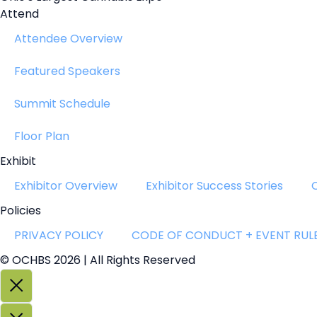
Attend
Attendee Overview
Featured Speakers
Summit Schedule
Floor Plan
Exhibit
Exhibitor Overview
Exhibitor Success Stories
Policies
PRIVACY POLICY
CODE OF CONDUCT + EVENT RUL
© OCHBS 2026 | All Rights Reserved