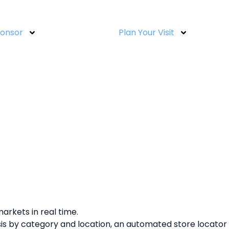
ponsor
Plan Your Visit
arkets in real time.
ysis by category and location, an automated store locator