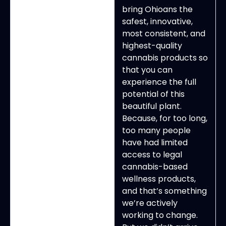
bring Ohioans the
safest, innovative,
most consistent, and
highest-quality
cannabis products so
that you can
experience the full
potential of this
beautiful plant.
Because, for too long,
too many people
have had limited
access to legal
cannabis-based
wellness products,
and that’s something
we’re actively
working to change.