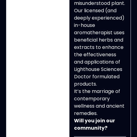
misunderstood plant.
Our licensed (and
deeply experienced)
in-house
aromatherapist uses
beneficial herbs and
extracts to enhance
the effectiveness
and applications of
Lighthouse Sciences
Doctor formulated
products.
It’s the marriage of
contemporary
wellness and ancient
remedies.
Will you join our
community?