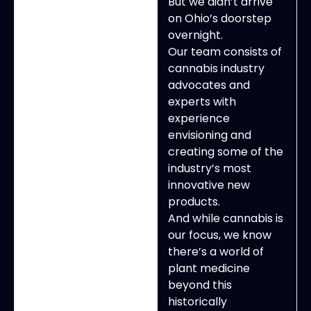
But we didn’t arrive
on Ohio’s doorstep
overnight.
Our team consists of
cannabis industry
advocates and
experts with
experience
envisioning and
creating some of the
industry’s most
innovative new
products.
And while cannabis is
our focus, we know
there’s a world of
plant medicine
beyond this
historically