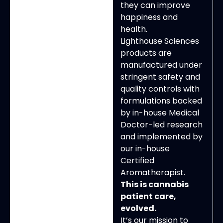
they can improve
happiness and
health.
Lighthouse Sciences
products are
manufactured under
stringent safety and
quality controls with
formulations backed
by in-house Medical
Doctor-led research
and implemented by
our in-house
Certified
Aromatherapist.
This is cannabis
patient care,
evolved.
It’s our mission to