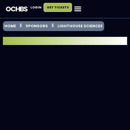
LOGIN
GET TICKETS
HOME
SPONSORS
LIGHTHOUSE SCIENCES
EXHIBITOR SPOTLIGHT