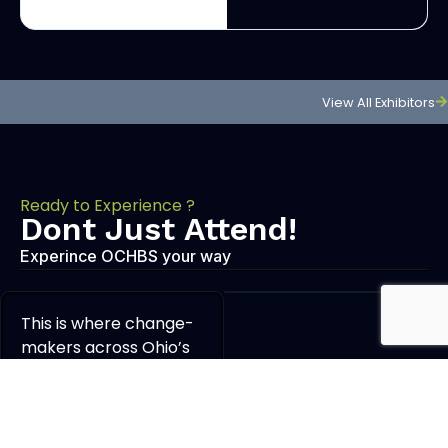
View All Exhibitors
Ready to Experience ?
Dont Just Attend!
Experince OCHBS your way
This is where change-
makers across Ohio’s
cannabis community
come together to do
what they do best —
educate, innovate, and