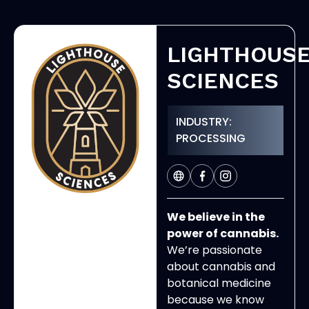
LIGHTHOUS
SCIENCES
INDUSTRY:
PROCESSING
We believe in the
power of cannabis.
We’re passionate
about cannabis and
botanical medicine
because we know