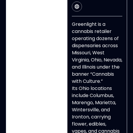
Greenlight is a
cannabis retailer
operating dozens of
dispensaries across
Missouri, West
Virginia, Ohio, Nevada,
and Illinois under the
banner “Cannabis
with Culture.”
Its Ohio locations
include Columbus,
Marengo, Marietta,
Wintersville, and
Ironton, carrying
flower, edibles,
vapes, and cannabis