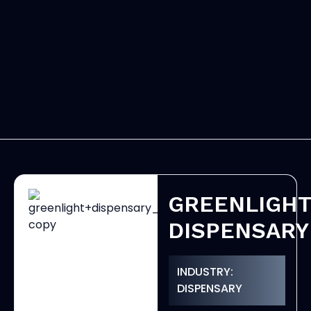
GREENLIGH
DISPENSARY
INDUSTRY:
DISPENSARY