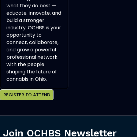
what they do best —
educate, innovate, and
build a stronger
industry. OCHBS is your
opportunity to
connect, collaborate,
and grow a powerful
professional network
with the people
shaping the future of
cannabis in Ohio.
REGISTER TO ATTEND
Join OCHBS Newsletter