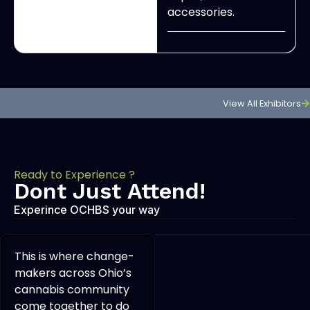
accessories.
View All Exhibitors
Ready to Experience ?
Dont Just Attend!
Experince OCHBS your way
This is where change-
makers across Ohio’s
cannabis community
come together to do