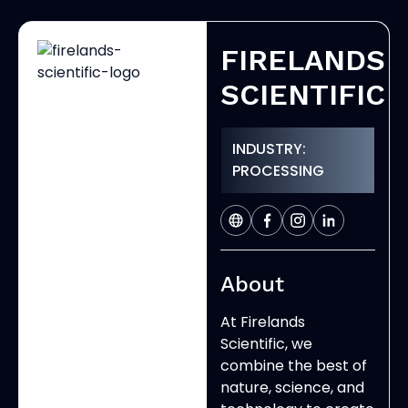
FIRELANDS
SCIENTIFIC
INDUSTRY:
PROCESSING
About
At Firelands
Scientific, we
combine the best of
nature, science, and