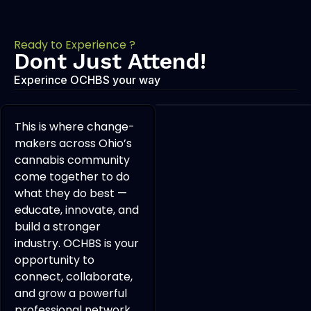
Ready to Experience ?
Dont Just Attend!
Experince OCHBS your way
This is where change-
makers across Ohio’s
cannabis community
come together to do
what they do best —
educate, innovate, and
build a stronger
industry. OCHBS is your
opportunity to
connect, collaborate,
and grow a powerful
professional network