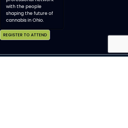
with the people
shaping the future of
cannabis in Ohio.
REGISTER TO ATTEND
Join OCHBS Newsletter
SEND