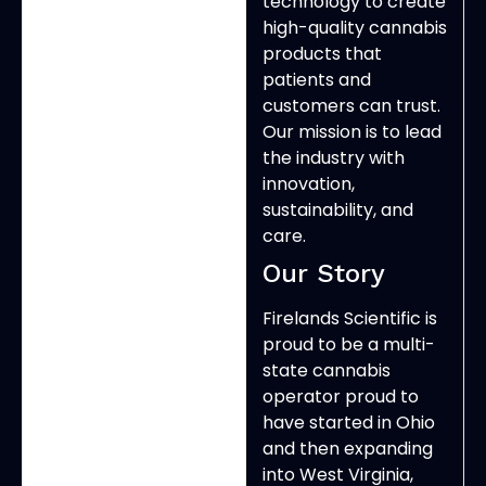
technology to create
high-quality cannabis
products that
patients and
customers can trust.
Our mission is to lead
the industry with
innovation,
sustainability, and
care.
Our Story
Firelands Scientific is
proud to be a multi-
state cannabis
operator proud to
have started in Ohio
and then expanding
into West Virginia,