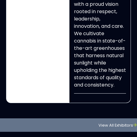
with a proud vision
rooted in respect,
leadership,
innovation, and care.
We cultivate
cannabis in state-of-
the-art greenhouses
that harness natural
sunlight while
upholding the highest
standards of quality
and consistency.
View All Exhibitors