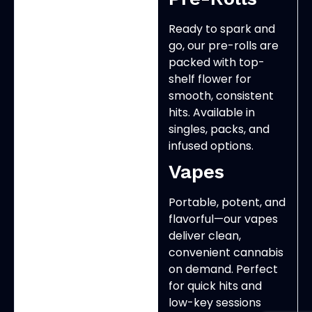
Ready to spark and
go, our pre-rolls are
packed with top-
shelf flower for
smooth, consistent
hits. Available in
singles, packs, and
infused options.
Vapes
Portable, potent, and
flavorful—our vapes
deliver clean,
convenient cannabis
on demand. Perfect
for quick hits and
low-key sessions