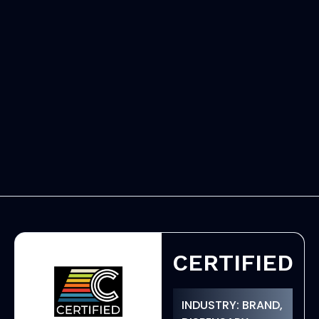
CERTIFIED
INDUSTRY: BRAND,