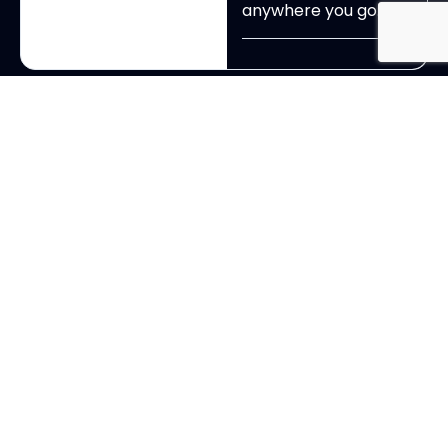
anywhere you go.
View All Exhibitors
Ready to Experience ?
Dont Just Attend!
Experince OCHBS your way
This is where change-
makers across Ohio’s
cannabis community
come together to do