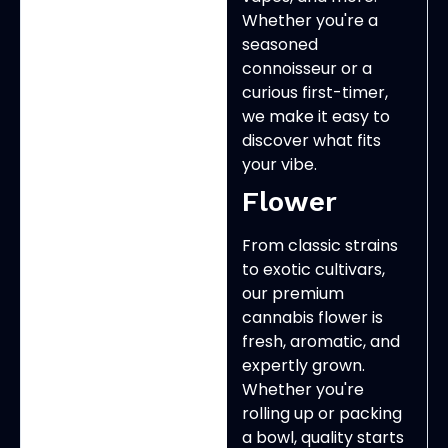
Whether you're a
seasoned
connoisseur or a
curious first-timer,
we make it easy to
discover what fits
your vibe.
Flower
From classic strains
to exotic cultivars,
our premium
cannabis flower is
fresh, aromatic, and
expertly grown.
Whether you're
rolling up or packing
a bowl, quality starts