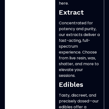
here.
Extract
Concentrated for
potency and purity,
our extracts deliver a
fast-acting, full-
spectrum
experience. Choose
from live resin, wax,
shatter, and more to
elevate your
sessions.
Edibles
Tasty, discreet, and
precisely dosed—our
edibles offer a