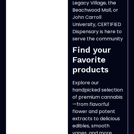
Legacy Village, the
Beachwood Mall, or
John Carroll
University, CERTIFIED
Dispensary is here to
serve the community
Find your
Favorite
products
Explore our
handpicked selection
of premium cannabis
—from flavorful
flower and potent
extracts to delicious
edibles, smooth
vapes, and more.