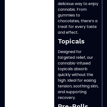
delicious way to enjoy
cannabis. From
gummies to
chocolates, there’s a
treat for every taste
and effect.
Topicals
Designed for
targeted relief, our
cannabis-infused
topicals absorb
quickly without the
high. Ideal for easing
tension, soothing skin,
and supporting
recovery.
Pre-Rolls