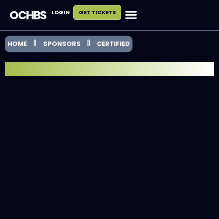
LOGIN
GET TICKETS
HOME
SPONSORS
CERTIFIED
EXHIBITOR SPOTLIGHT