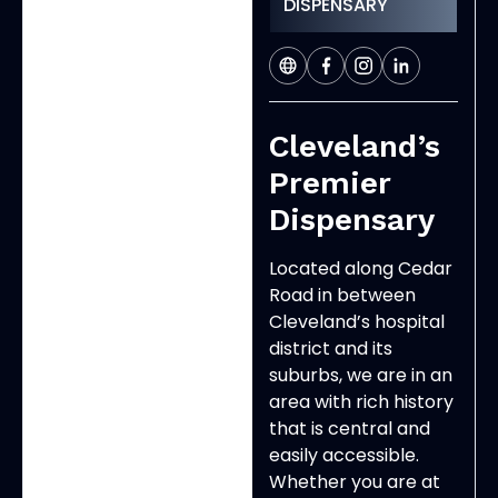
DISPENSARY
Cleveland’s
Premier
Dispensary
Located along Cedar
Road in between
Cleveland’s hospital
district and its
suburbs, we are in an
area with rich history
that is central and
easily accessible.
Whether you are at