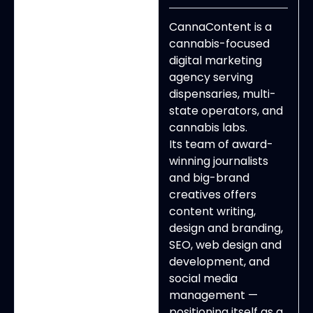
CannaContent is a
cannabis-focused
digital marketing
agency serving
dispensaries, multi-
state operators, and
cannabis labs.
Its team of award-
winning journalists
and big-brand
creatives offers
content writing,
design and branding,
SEO, web design and
development, and
social media
management —
positioning itself as a