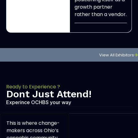
growth partner
rather than a vendor.
View All Exhibitors
Ready to Experience ?
Dont Just Attend!
Experince OCHBS your way
This is where change-
makers across Ohio’s
cannabis community