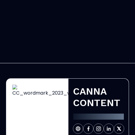
CANNA
CONTENT