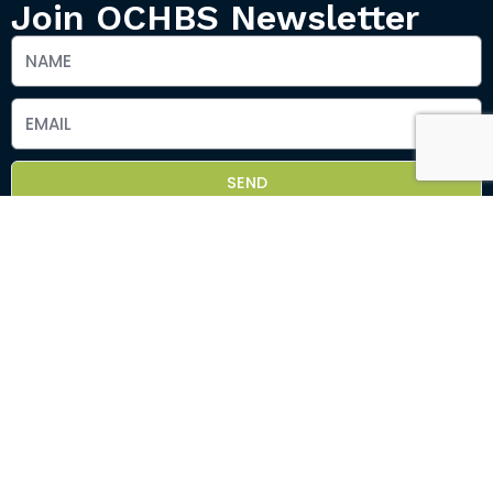
Join OCHBS Newsletter
SEND