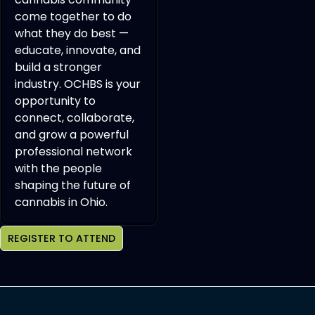
come together to do
what they do best —
educate, innovate, and
build a stronger
industry. OCHBS is your
opportunity to
connect, collaborate,
and grow a powerful
professional network
with the people
shaping the future of
cannabis in Ohio.
REGISTER TO ATTEND