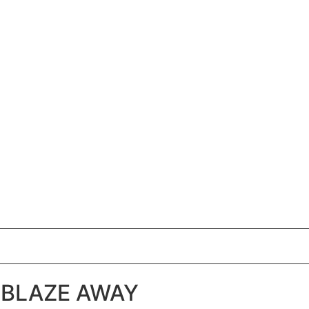
BLAZE AWAY