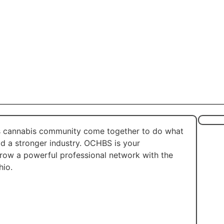
’s cannabis community come together to do what
ld a stronger industry. OCHBS is your
grow a powerful professional network with the
hio.