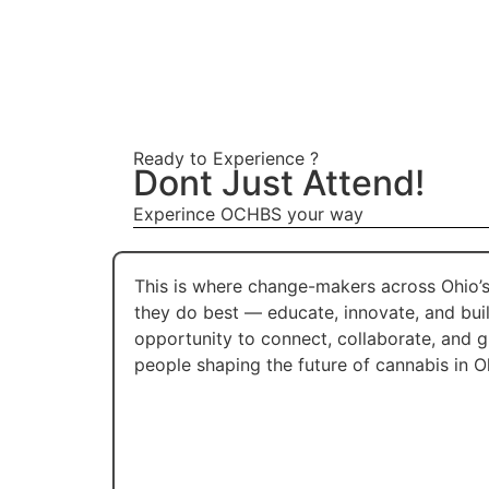
Ready to Experience ?
Dont Just Attend!
Experince OCHBS your way
This is where change-makers across Ohio
they do best — educate, innovate, and bui
opportunity to connect, collaborate, and 
people shaping the future of cannabis in O