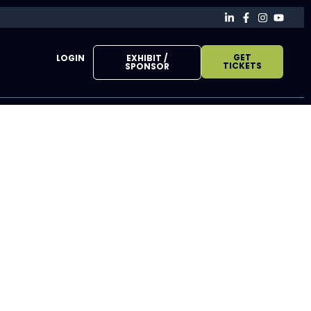
GET
LOGIN
EXHIBIT /
TICKETS
SPONSOR