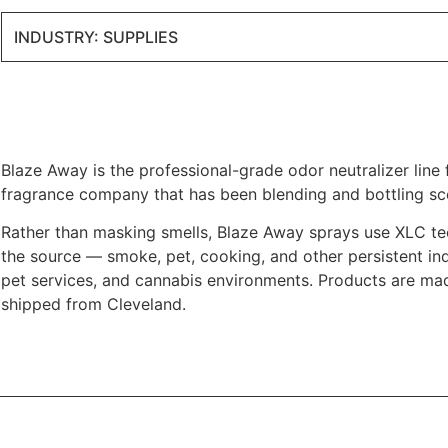
INDUSTRY: SUPPLIES
Blaze Away is the professional-grade odor neutralizer lin
fragrance company that has been blending and bottling sc
Rather than masking smells, Blaze Away sprays use XLC te
the source — smoke, pet, cooking, and other persistent ind
pet services, and cannabis environments. Products are mad
shipped from Cleveland.