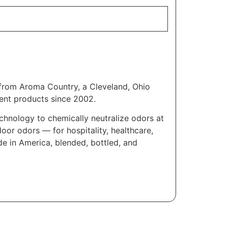
e from Aroma Country, a Cleveland, Ohio
ent products since 2002.
chnology to chemically neutralize odors at
oor odors — for hospitality, healthcare,
e in America, blended, bottled, and