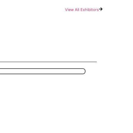
View All Exhibitors