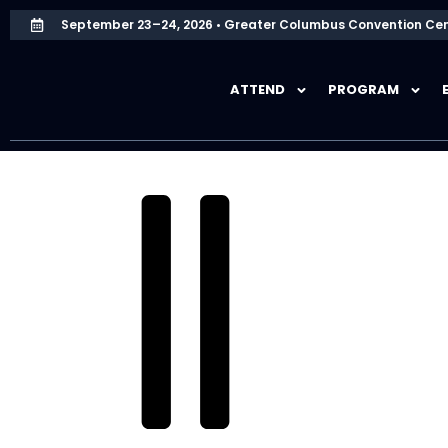
September 23–24, 2026 • Greater Columbus Convention Cen
ATTEND
PROGRAM
HOME
SPONSORS