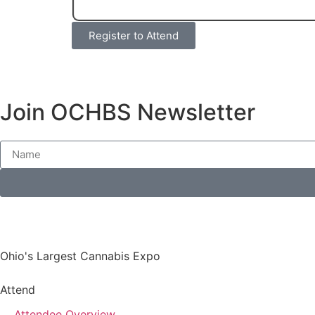
Register to Attend
Join OCHBS Newsletter
Ohio's Largest Cannabis Expo
Attend
Attendee Overview