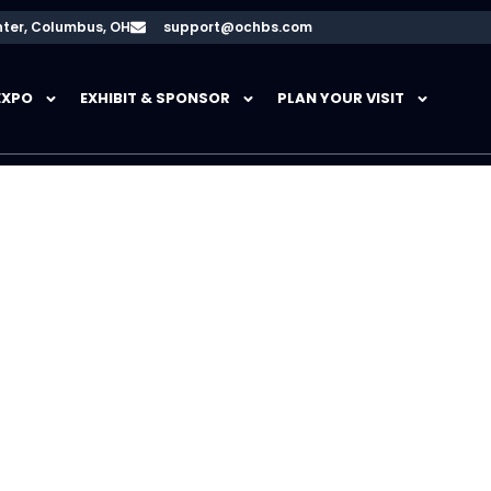
ter, Columbus, OH
support@ochbs.com
EXPO
EXHIBIT & SPONSOR
PLAN YOUR VISIT