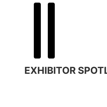
BLAZE AWAY
EXHIBITOR SPOT