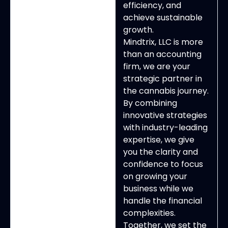
efficiency, and
achieve sustainable
growth.
Mindtrix, LLC is more
than an accounting
firm, we are your
strategic partner in
the cannabis journey.
By combining
innovative strategies
with industry-leading
expertise, we give
you the clarity and
confidence to focus
on growing your
business while we
handle the financial
complexities.
Together, we set the