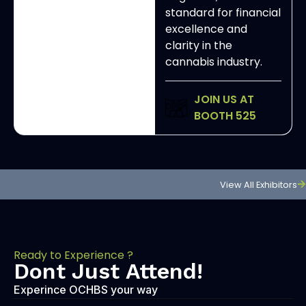
standard for financial
excellence and
clarity in the
cannabis industry.
JOIN US AT
BOOTH 525
View All Exhibitors
Ready to Experience ?
Dont Just Attend!
Experince OCHBS your way