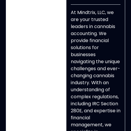
At Mindtrix, LLC, we
are your trusted
leaders in cannabis
accounting. We
provide financial
solutions for
businesses
navigating the unique
challenges and ever-
changing cannabis
industry. With an
understanding of
complex regulations,
including IRC Section
280E, and expertise in
financial
management, we