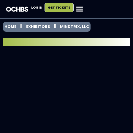
LOGIN
GET TICKETS
HOME
EXHIBITORS
MINDTRIX, LLC
EXHIBITOR SPOTLIGHT