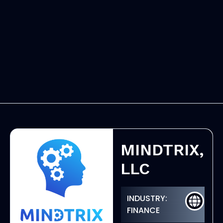
MINDTRIX,
LLC
INDUSTRY:
FINANCE