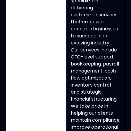
specialize in
delivering
customized services
that empower
cannabis businesses
to succeed in an
evolving industry.
Our services include
CFO-level support,
bookkeeping, payroll
management, cash
flow optimization,
inventory control,
and strategic
financial structuring.
We take pride in
helping our clients
maintain compliance,
improve operational