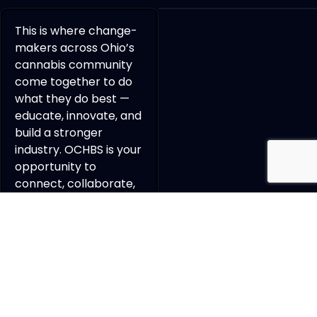
This is where change-
makers across Ohio’s
cannabis community
come together to do
what they do best —
educate, innovate, and
build a stronger
industry. OCHBS is your
opportunity to
connect, collaborate,
and grow a powerful
professional network
with the people
shaping the future of
cannabis in Ohio.
REGISTER TO ATTEND