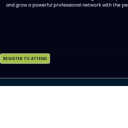
and grow a powerful professional network with the peo
REGISTER TO ATTEND
Join OCHBS Newsletter