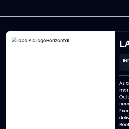
L
IN
As a
more
Outs
need
Exce
deli
Root