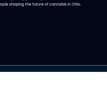
ple shaping the future of cannabis in Ohio.