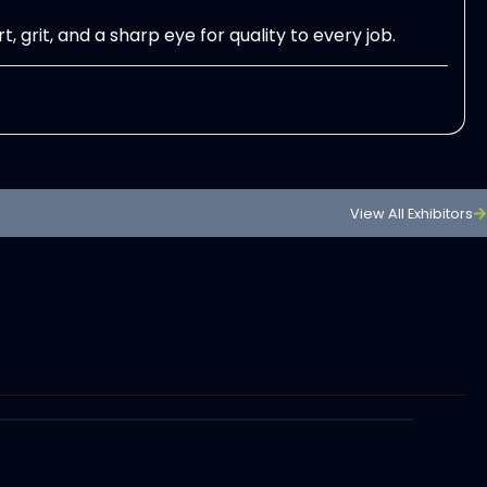
rit, and a sharp eye for quality to every job.
View All Exhibitors