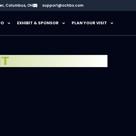
er, Columbus, OH
support@ochbs.com
PO
EXHIBIT & SPONSOR
PLAN YOUR VISIT
HT