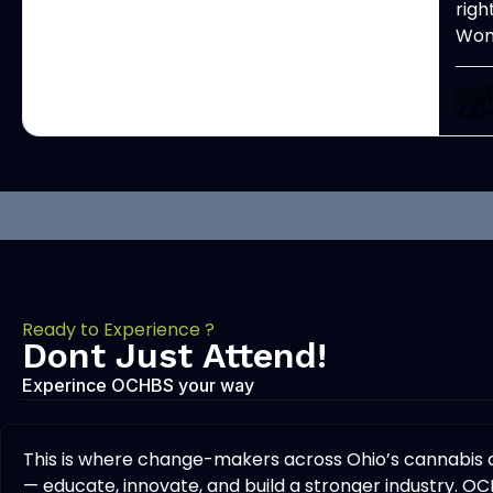
righ
Woma
Ready to Experience ?
Dont Just Attend!
Experince OCHBS your way
This is where change-makers across Ohio’s cannabis
— educate, innovate, and build a stronger industry. OC