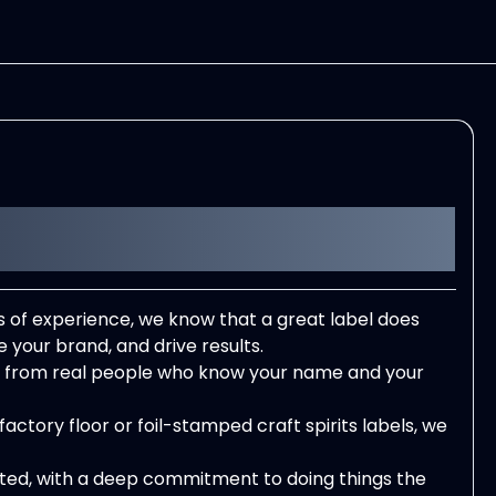
f experience, we know that a great label does
e your brand, and drive results.
rt from real people who know your name and your
actory floor or foil-stamped craft spirits labels, we
ated, with a deep commitment to doing things the