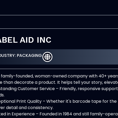
ABEL AID INC
DUSTRY: PACKAGING
 family-founded, woman-owned company with 40+ years o
 than decorate a product. It helps tell your story, elevat
tanding Customer Service – Friendly, responsive suppo
s.
ptional Print Quality – Whether it's barcode tape for the f
ver detail and consistency.
ed in Experience – Founded in 1984 and still family-oper