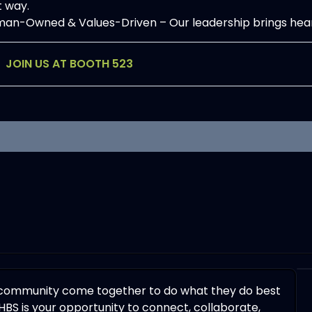
t way.
n-Owned & Values-Driven – Our leadership brings heart, g
JOIN US AT BOOTH 523
 community come together to do what they do best
HBS is your opportunity to connect, collaborate,