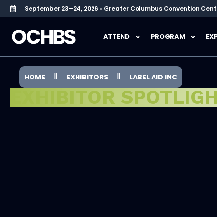
September 23–24, 2026 • Greater Columbus Convention Cent
ATTEND
PROGRAM
EX
HOME
EXHIBITORS
LABEL AID INC
EXHIBITOR SPOTLIG