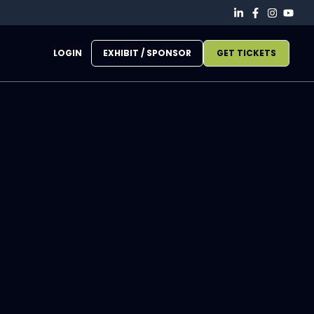
LOGIN
EXHIBIT / SPONSOR
GET TICKETS