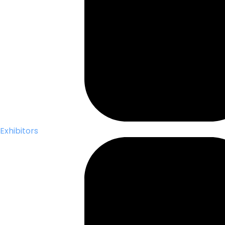
Exhibitors