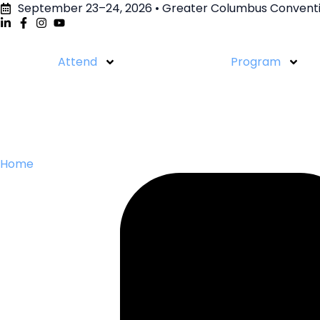
September 23–24, 2026 • Greater Columbus Conventi
Attend
Program
Home