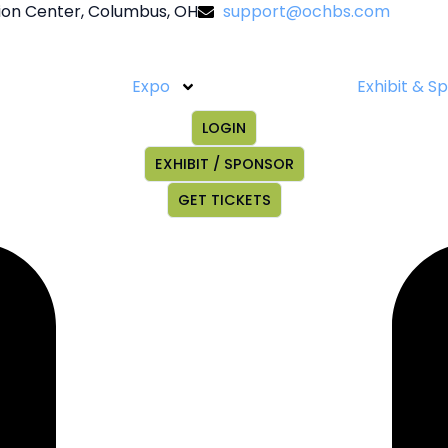
on Center, Columbus, OH
support@ochbs.com
Expo
Exhibit & S
LOGIN
EXHIBIT / SPONSOR
GET TICKETS