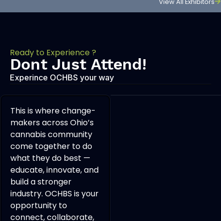
View All Exhibitors
Ready to Experience ?
Dont Just Attend!
Experince OCHBS your way
This is where change-
makers across Ohio’s
cannabis community
come together to do
what they do best —
educate, innovate, and
build a stronger
industry. OCHBS is your
opportunity to
connect, collaborate,