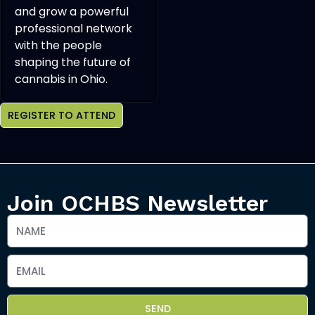
and grow a powerful
professional network
with the people
shaping the future of
cannabis in Ohio.
REGISTER TO ATTEND
Join OCHBS Newsletter
SEND