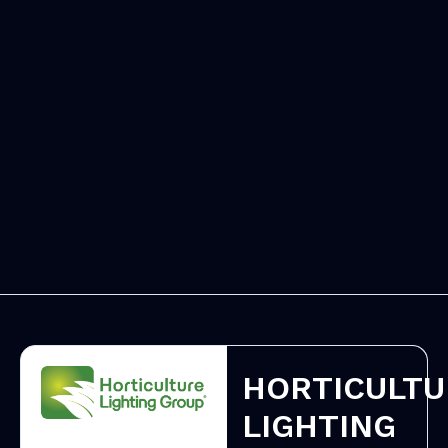
HORTICULTU
LIGHTING