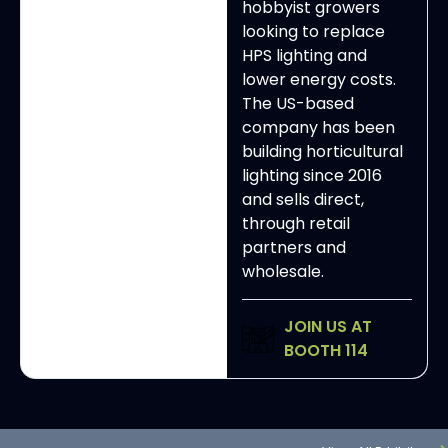
hobbyist growers
looking to replace
HPS lighting and
lower energy costs.
The US-based
company has been
building horticultural
lighting since 2016
and sells direct,
through retail
partners and
wholesale.
JOIN US AT
BOOTH 114