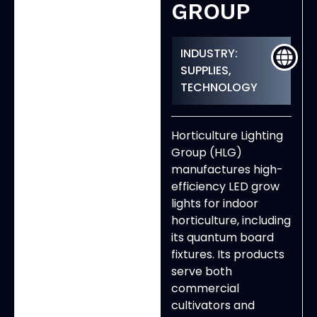
GROUP
INDUSTRY:
SUPPLIES,
TECHNOLOGY
Horticulture Lighting
Group (HLG)
manufactures high-
efficiency LED grow
lights for indoor
horticulture, including
its quantum board
fixtures. Its products
serve both
commercial
cultivators and