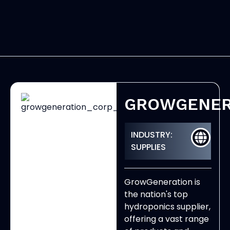
GROWGENER
INDUSTRY:
SUPPLIES
GrowGeneration is
the nation's top
hydroponics supplier,
offering a vast range