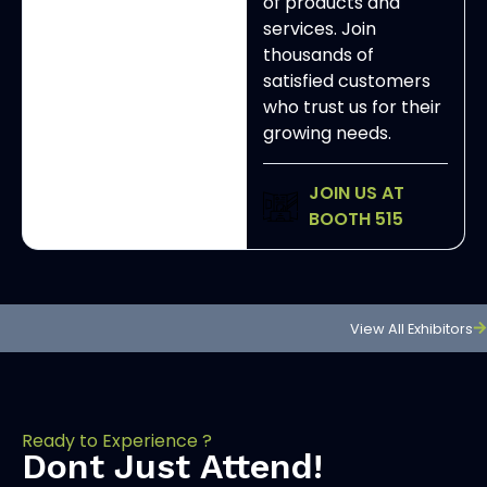
of products and
services. Join
thousands of
satisfied customers
who trust us for their
growing needs.
JOIN US AT
BOOTH 515
View All Exhibitors
Ready to Experience ?
Dont Just Attend!