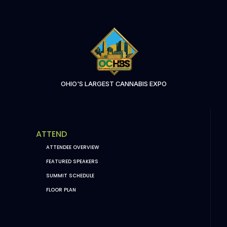
OHIO'S LARGEST CANNABIS EXPO
ATTEND
ATTENDEE OVERVIEW
FEATURED SPEAKERS
SUMMIT SCHEDULE
FLOOR PLAN