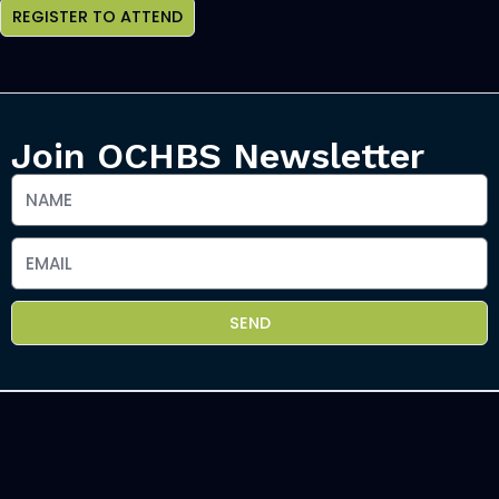
REGISTER TO ATTEND
Join OCHBS Newsletter
SEND