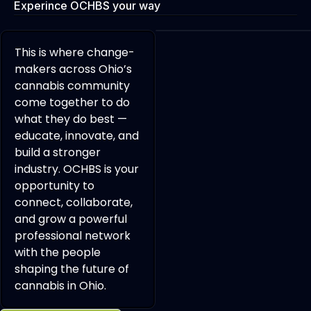
Experince OCHBS your way
This is where change-
makers across Ohio’s
cannabis community
come together to do
what they do best —
educate, innovate, and
build a stronger
industry. OCHBS is your
opportunity to
connect, collaborate,
and grow a powerful
professional network
with the people
shaping the future of
cannabis in Ohio.