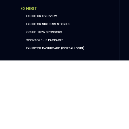
EXHIBIT
EXHIBITOR OVERVIEW
EXHIBITOR SUCCESS STORIES
OCHBS 2026 SPONSORS
SPONSORSHIP PACKAGES
EXHIBITOR DASHBOARD (PORTAL LOGIN)
POLICIES
PRIVACY POLICY
CODE OF CONDUCT + EVENT RULES
VENUE FAQS & POLICIES
TERMS AND CONDITIONS