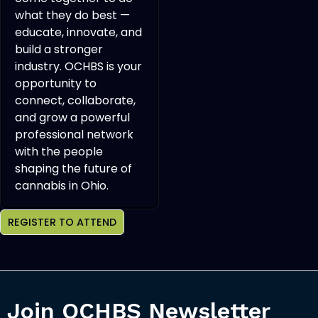
what they do best —
educate, innovate, and
build a stronger
industry. OCHBS is your
opportunity to
connect, collaborate,
and grow a powerful
professional network
with the people
shaping the future of
cannabis in Ohio.
REGISTER TO ATTEND
Join OCHBS Newsletter