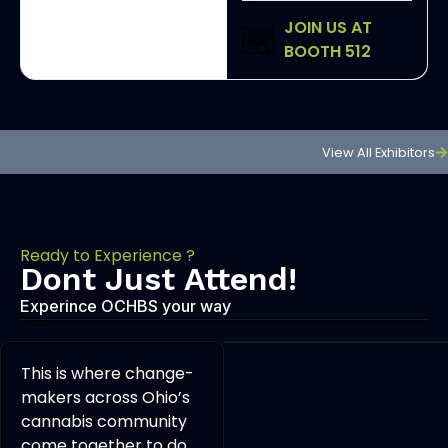
JOIN US AT
BOOTH 512
View All Exhibitors
Ready to Experience ?
Dont Just Attend!
Experince OCHBS your way
This is where change-
makers across Ohio’s
cannabis community
come together to do