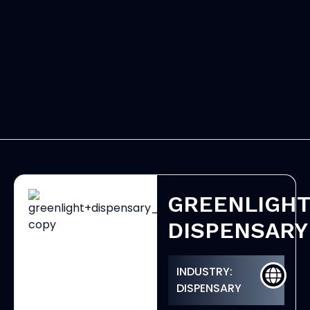
GREENLIGH
DISPENSARY
INDUSTRY:
DISPENSARY