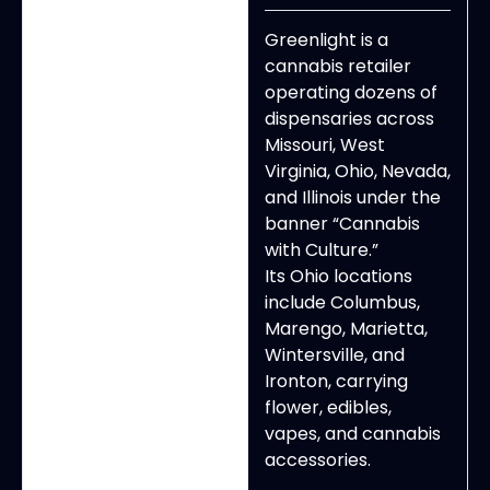
Greenlight is a
cannabis retailer
operating dozens of
dispensaries across
Missouri, West
Virginia, Ohio, Nevada,
and Illinois under the
banner “Cannabis
with Culture.”
Its Ohio locations
include Columbus,
Marengo, Marietta,
Wintersville, and
Ironton, carrying
flower, edibles,
vapes, and cannabis
accessories.