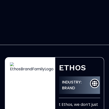
ETHOS
INDUSTRY:
BRAND
t Ethos, we don’t just