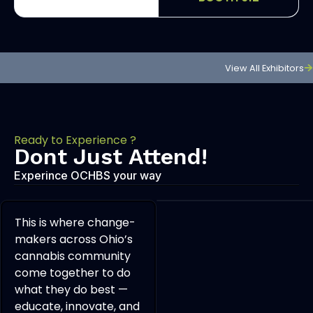
View All Exhibitors
Ready to Experience ?
Dont Just Attend!
Experince OCHBS your way
This is where change-
makers across Ohio’s
cannabis community
come together to do
what they do best —
educate, innovate, and