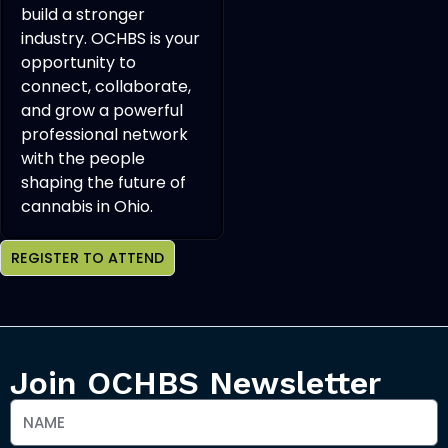
build a stronger
industry. OCHBS is your
opportunity to
connect, collaborate,
and grow a powerful
professional network
with the people
shaping the future of
cannabis in Ohio.
REGISTER TO ATTEND
Join OCHBS Newsletter