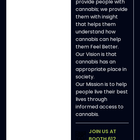
provide people with
cannabis; we provide
them with insight
that helps them
understand how
cannabis can help
them Feel Better.
Our Vision is that
cannabis has an
appropriate place in
society.
Our Mission is to help
people live their best
lives through
informed access to
cannabis.
JOIN US AT
BOOTH 612