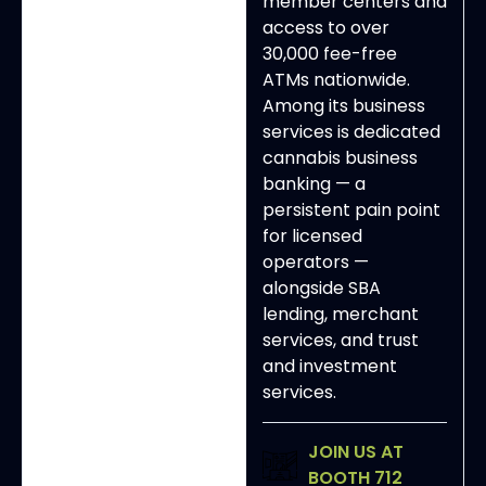
member centers and
access to over
30,000 fee-free
ATMs nationwide.
Among its business
services is dedicated
cannabis business
banking — a
persistent pain point
for licensed
operators —
alongside SBA
lending, merchant
services, and trust
and investment
services.
JOIN US AT
BOOTH 712