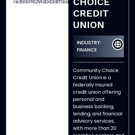
CHOICE
CREDIT
UNION
INDUSTRY:
FINANCE
Community Choice
Credit Union is a
federally insured
credit union offering
personal and
business banking,
lending, and financial
advisory services,
with more than 20