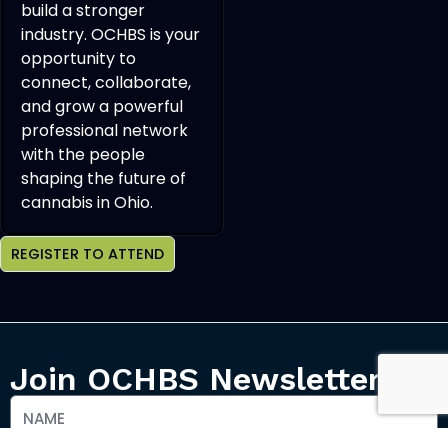
build a stronger
industry. OCHBS is your
opportunity to
connect, collaborate,
and grow a powerful
professional network
with the people
shaping the future of
cannabis in Ohio.
REGISTER TO ATTEND
Join OCHBS Newsletter