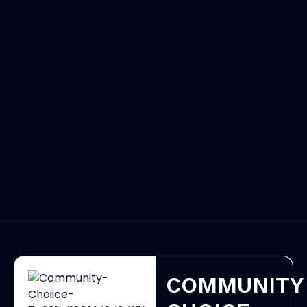
COMMUNITY