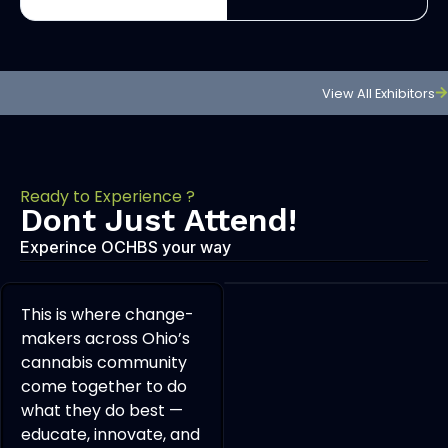
View All Exhibitors
Ready to Experience ?
Dont Just Attend!
Experince OCHBS your way
This is where change-
makers across Ohio’s
cannabis community
come together to do
what they do best —
educate, innovate, and