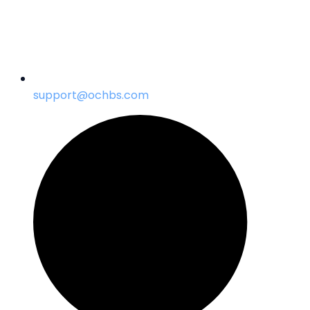
support@ochbs.com