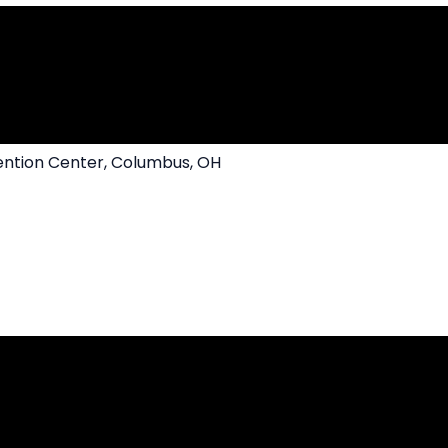
ntion Center, Columbus, OH