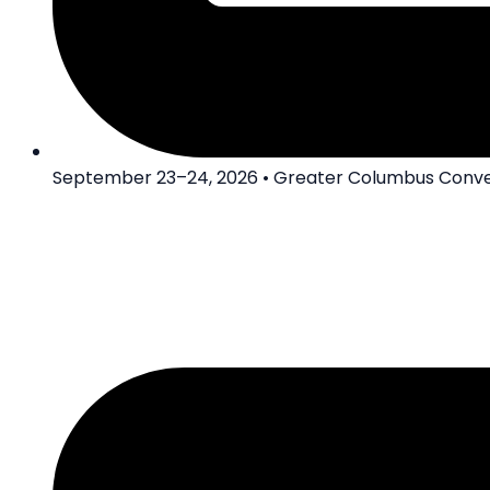
September 23–24, 2026 • Greater Columbus Conve