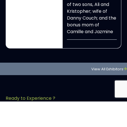
of two sons, Ali and
Kristopher; wife of
Danny Couch; and the
bonus mom of
Camille and Jazmine
View All Exhibitors
Ready to Experience ?
Dont Just Attend!
Experince OCHBS your way