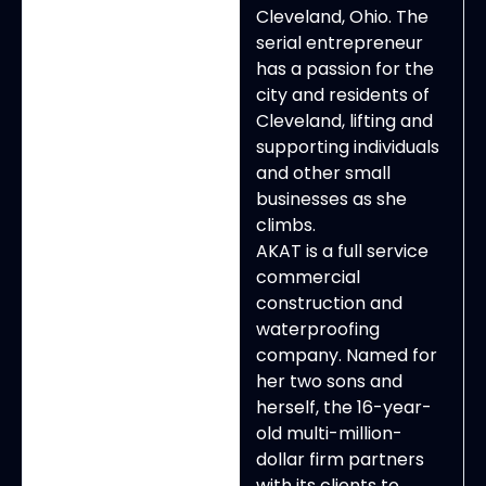
Cleveland, Ohio. The
serial entrepreneur
has a passion for the
city and residents of
Cleveland, lifting and
supporting individuals
and other small
businesses as she
climbs.
AKAT is a full service
commercial
construction and
waterproofing
company. Named for
her two sons and
herself, the 16-year-
old multi-million-
dollar firm partners
with its clients to