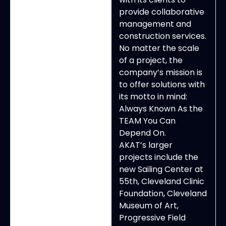
provide collaborative
management and
construction services.
No matter the scale
of a project, the
company’s mission is
to offer solutions with
its motto in mind:
Always Known As the
TEAM You Can
Depend On.
AKAT’s larger
projects include the
new Sailing Center at
55th, Cleveland Clinic
Foundation, Cleveland
Museum of Art,
Progressive Field