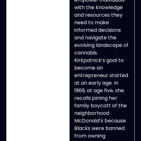
with the knowledge
and resources they
need to make
informed decisions
and navigate the
evolving landscape of
cannabis.
Kirkpatrick’s goal to
become an
entrepreneur started
at an early age. In
1969, at age five, she
recalls joining her
family boycott of the
neighborhood
McDonald’s because
Blacks were banned
from owning