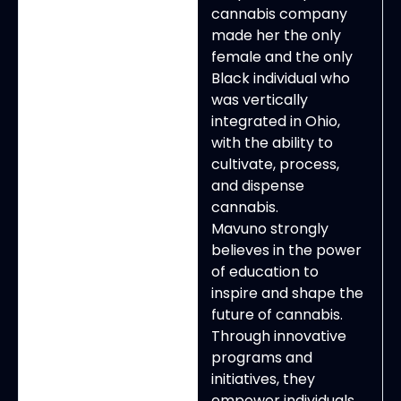
cannabis company
made her the only
female and the only
Black individual who
was vertically
integrated in Ohio,
with the ability to
cultivate, process,
and dispense
cannabis.
Mavuno strongly
believes in the power
of education to
inspire and shape the
future of cannabis.
Through innovative
programs and
initiatives, they
empower individuals