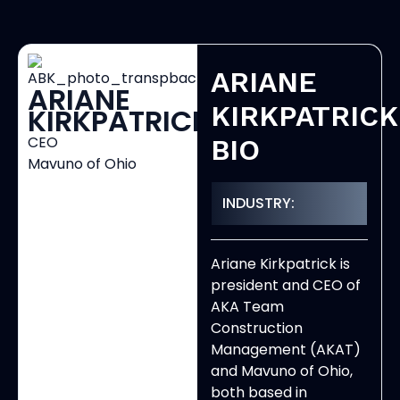
ARIANE
ARIANE
KIRKPATRICK
KIRKPATRICK
CEO
BIO
Mavuno of Ohio
INDUSTRY:
Ariane Kirkpatrick is
president and CEO of
AKA Team
Construction
Management (AKAT)
and Mavuno of Ohio,
both based in