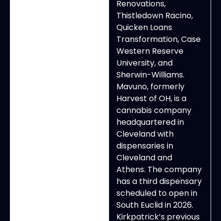
Renovations,
Thistledown Racino,
Quicken Loans
Transformation, Case
Western Reserve
University, and
Sherwin-Williams.
Mavuno, formerly
Harvest of OH, is a
cannabis company
headquartered in
Cleveland with
dispensaries in
Cleveland and
Athens. The company
has a third dispensary
scheduled to open in
South Euclid in 2026.
Kirkpatrick’s previous