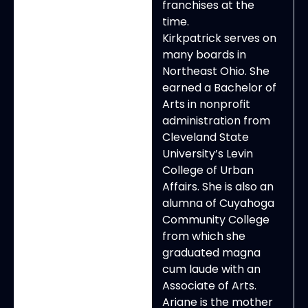
franchises at the
time.
Kirkpatrick serves on
many boards in
Northeast Ohio. She
earned a Bachelor of
Arts in nonprofit
administration from
Cleveland State
University’s Levin
College of Urban
Affairs. She is also an
alumna of Cuyahoga
Community College
from which she
graduated magna
cum laude with an
Associate of Arts.
Ariane is the mother