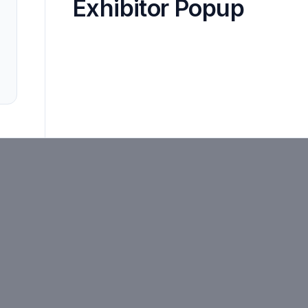
Exhibitor Popup